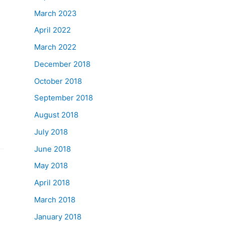
March 2023
April 2022
March 2022
December 2018
October 2018
September 2018
August 2018
July 2018
June 2018
May 2018
April 2018
March 2018
January 2018