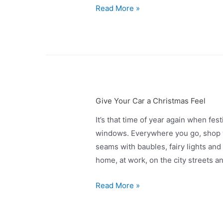
Read More »
Give Your Car a Christmas Feel
It’s that time of year again when fe
windows. Everywhere you go, shop w
seams with baubles, fairy lights and 
home, at work, on the city streets 
Read More »