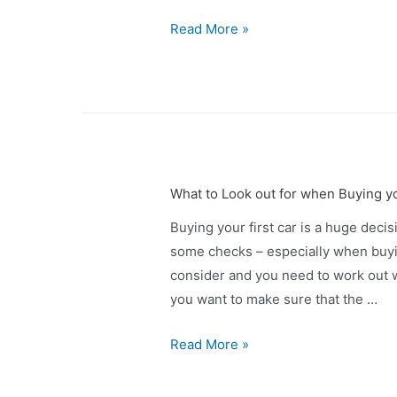
Read More »
What to Look out for when Buying yo
Buying your first car is a huge decis
some checks – especially when buyi
consider and you need to work out w
you want to make sure that the …
Read More »