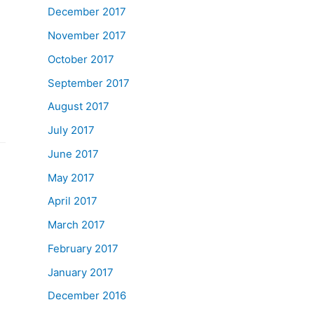
December 2017
November 2017
October 2017
September 2017
August 2017
July 2017
June 2017
May 2017
April 2017
March 2017
February 2017
January 2017
December 2016