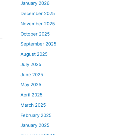
January 2026
December 2025
November 2025
October 2025
September 2025
August 2025
July 2025
June 2025
May 2025
April 2025
March 2025
February 2025
January 2025