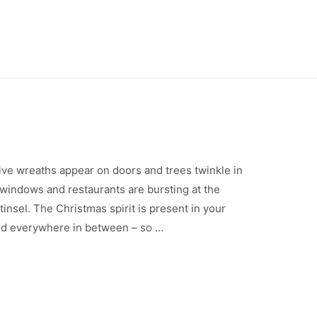
stive wreaths appear on doors and trees twinkle in
indows and restaurants are bursting at the
tinsel. The Christmas spirit is present in your
and everywhere in between – so …