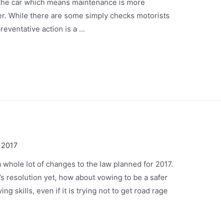
of the car which means maintenance is more
er. While there are some simply checks motorists
reventative action is a …
 2017
a whole lot of changes to the law planned for 2017.
’s resolution yet, how about vowing to be a safer
ng skills, even if it is trying not to get road rage