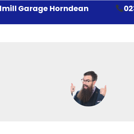
mill Garage Horndean
02