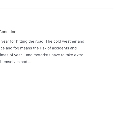
 Conditions
e year for hitting the road. The cold weather and
ice and fog means the risk of accidents and
imes of year – and motorists have to take extra
 themselves and …