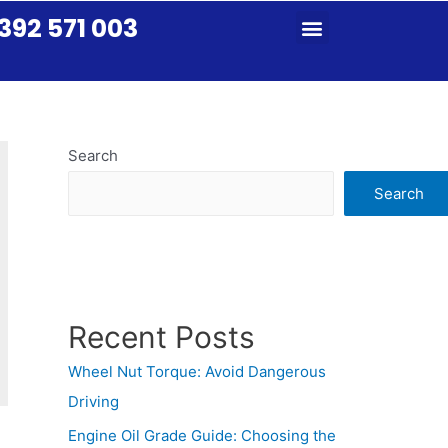
392 571 003
Search
Search
Recent Posts
Wheel Nut Torque: Avoid Dangerous
Driving
Engine Oil Grade Guide: Choosing the