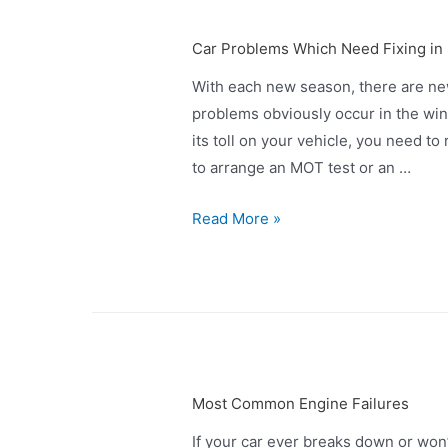
Car Problems Which Need Fixing in
With each new season, there are ne
problems obviously occur in the wint
its toll on your vehicle, you need to r
to arrange an MOT test or an …
Read More »
Most Common Engine Failures
If your car ever breaks down or won’t 