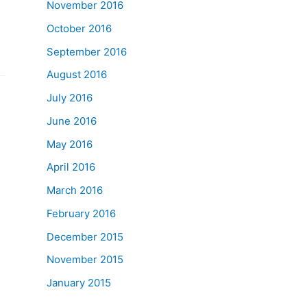
November 2016
October 2016
September 2016
August 2016
July 2016
June 2016
May 2016
April 2016
March 2016
February 2016
December 2015
November 2015
January 2015