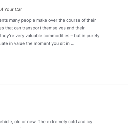
Of Your Car
ents many people make over the course of their
es that can transport themselves and their
, they’re very valuable commodities – but in purely
ciate in value the moment you sit in …
vehicle, old or new. The extremely cold and icy