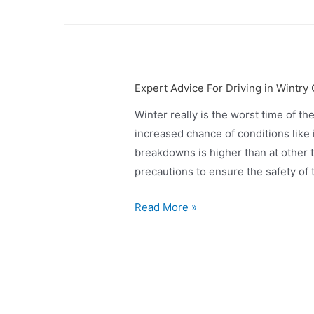
Expert Advice For Driving in Wintry
Winter really is the worst time of th
increased chance of conditions like 
breakdowns is higher than at other t
precautions to ensure the safety of
Read More »