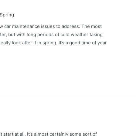
 Spring
w car maintenance issues to address. The most
er, but with long periods of cold weather taking
eally look after it in spring. It’s a good time of year
start at all, it’s almost certainly some sort of