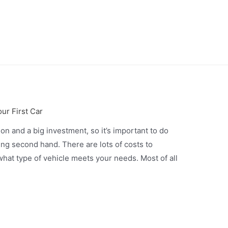
ur First Car
ion and a big investment, so it’s important to do
ng second hand. There are lots of costs to
hat type of vehicle meets your needs. Most of all