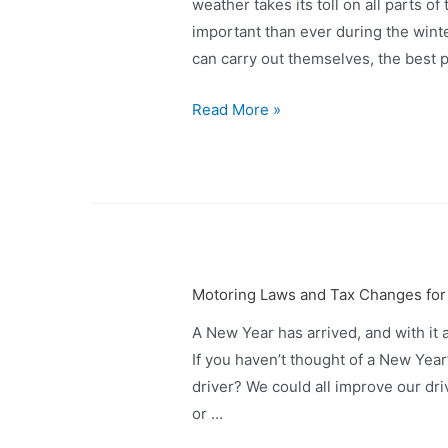
weather takes its toll on all parts 
important than ever during the wint
can carry out themselves, the best p
Read More »
Motoring Laws and Tax Changes for
A New Year has arrived, and with it 
If you haven’t thought of a New Year
driver? We could all improve our drivi
or …