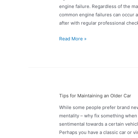
engine failure. Regardless of the m
common engine failures can occur a
after with regular professional check
Read More »
Tips for Maintaining an Older Car
While some people prefer brand new
mentality – why fix something when 
sentimental towards a certain vehicl
Perhaps you have a classic car or vin