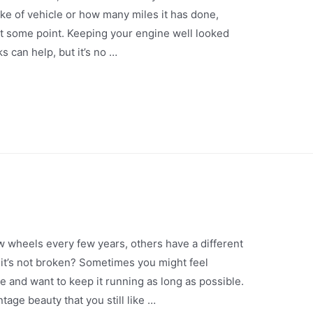
ake of vehicle or how many miles it has done,
t some point. Keeping your engine well looked
s can help, but it’s no …
 wheels every few years, others have a different
it’s not broken? Sometimes you might feel
e and want to keep it running as long as possible.
tage beauty that you still like …