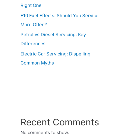
Right One
E10 Fuel Effects: Should You Service
More Often?
Petrol vs Diesel Servicing: Key
Differences
Electric Car Servicing: Dispelling
Common Myths
Recent Comments
No comments to show.