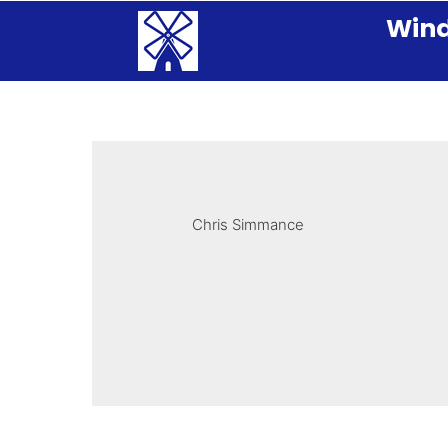
Wind
Chris Simmance