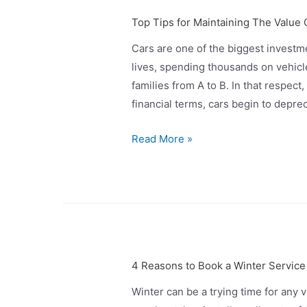
Top Tips for Maintaining The Value 
Cars are one of the biggest investm
lives, spending thousands on vehicl
families from A to B. In that respect
financial terms, cars begin to depre
Read More »
4 Reasons to Book a Winter Service
Winter can be a trying time for any 