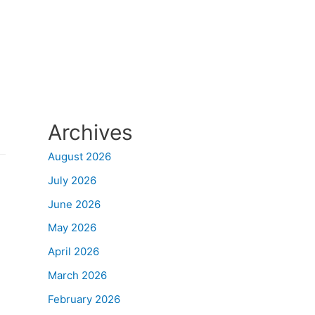
Archives
August 2026
July 2026
June 2026
May 2026
April 2026
March 2026
February 2026