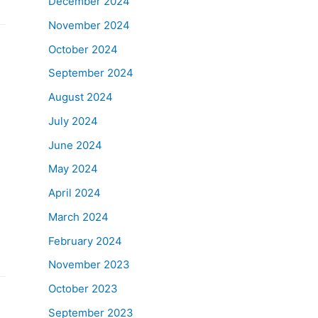
December 2024
November 2024
October 2024
September 2024
August 2024
July 2024
June 2024
May 2024
April 2024
March 2024
February 2024
November 2023
October 2023
September 2023