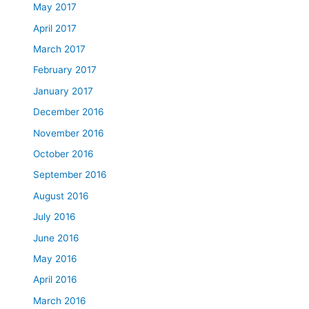
May 2017
April 2017
March 2017
February 2017
January 2017
December 2016
November 2016
October 2016
September 2016
August 2016
July 2016
June 2016
May 2016
April 2016
March 2016