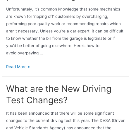
Unfortunately, it’s common knowledge that some mechanics
are known for ‘ripping off’ customers by overcharging,
performing poor quality work or recommending repairs which
aren’t necessary. Unless you’re a car expert, it can be difficult
to know whether the bill from the garage is legitimate or if
you’d be better of going elsewhere. Here’s how to
avoid overpaying …
Read More »
What are the New Driving
Test Changes?
It has been announced that there will be some significant
changes to the current driving test this year. The DVSA (Driver
and Vehicle Standards Agency) has announced that the