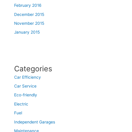
February 2016
December 2015
November 2015
January 2015
Categories
Car Efficiency
Car Service
Eco-friendly
Electric
Fuel
Independent Garages
Maintenance