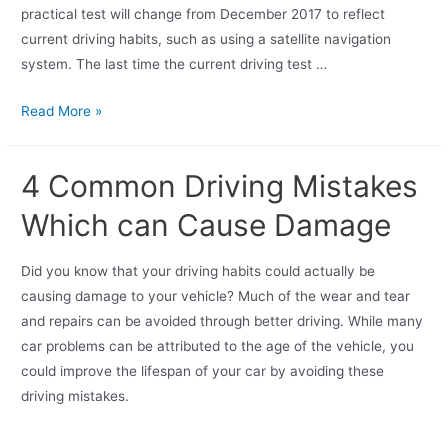
practical test will change from December 2017 to reflect
current driving habits, such as using a satellite navigation
system. The last time the current driving test …
Read More »
4 Common Driving Mistakes
Which can Cause Damage
Did you know that your driving habits could actually be
causing damage to your vehicle? Much of the wear and tear
and repairs can be avoided through better driving. While many
car problems can be attributed to the age of the vehicle, you
could improve the lifespan of your car by avoiding these
driving mistakes.