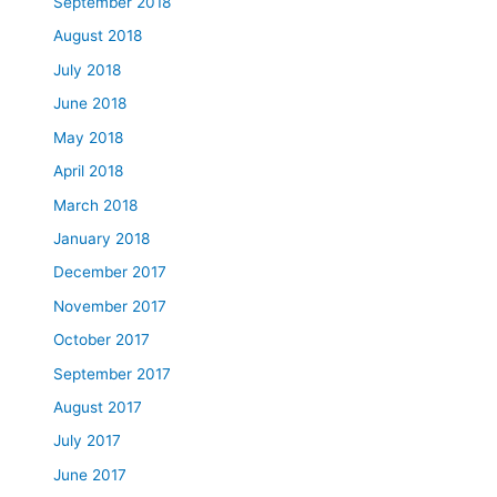
September 2018
August 2018
July 2018
June 2018
May 2018
April 2018
March 2018
January 2018
December 2017
November 2017
October 2017
September 2017
August 2017
July 2017
June 2017