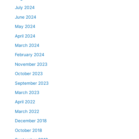
July 2024
June 2024
May 2024
April 2024
March 2024
February 2024
November 2023
October 2023
September 2023
March 2023
April 2022
March 2022
December 2018
October 2018