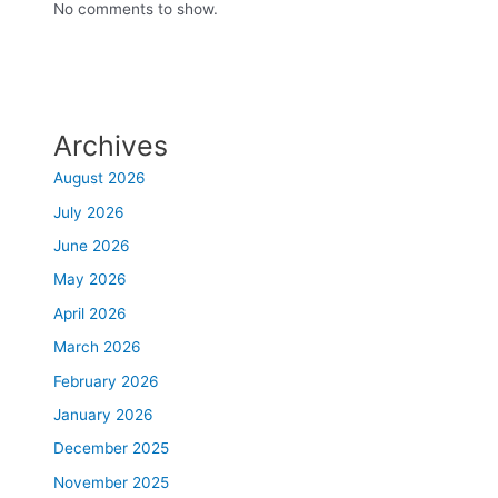
No comments to show.
Archives
August 2026
July 2026
June 2026
May 2026
April 2026
March 2026
February 2026
January 2026
December 2025
November 2025