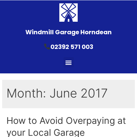
Windmill Garage Horndean
02392 571 003
Month:
June 2017
How to Avoid Overpaying at
your Local Garage