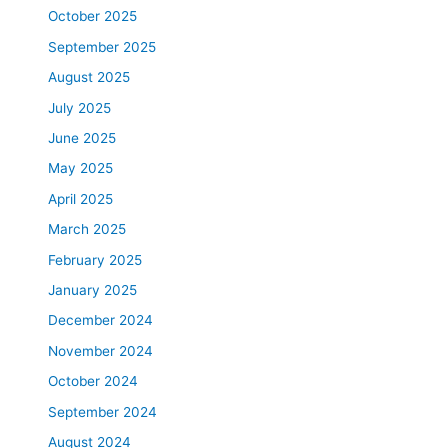
October 2025
September 2025
August 2025
July 2025
June 2025
May 2025
April 2025
March 2025
February 2025
January 2025
December 2024
November 2024
October 2024
September 2024
August 2024