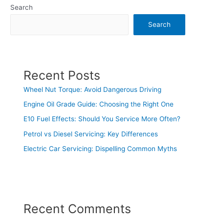
Search
Search
Recent Posts
Wheel Nut Torque: Avoid Dangerous Driving
Engine Oil Grade Guide: Choosing the Right One
E10 Fuel Effects: Should You Service More Often?
Petrol vs Diesel Servicing: Key Differences
Electric Car Servicing: Dispelling Common Myths
Recent Comments