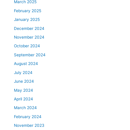
March 2025
February 2025
January 2025
December 2024
November 2024
October 2024
September 2024
August 2024
July 2024
June 2024
May 2024
April 2024
March 2024
February 2024
November 2023