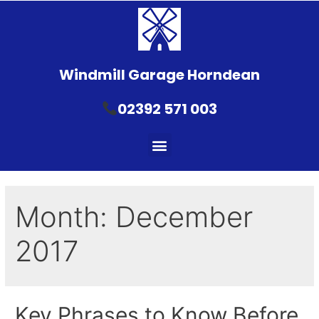
Windmill Garage Horndean
02392 571 003
Month:
December
2017
Key Phrases to Know Before