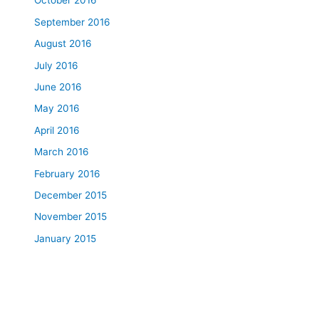
October 2016
September 2016
August 2016
July 2016
June 2016
May 2016
April 2016
March 2016
February 2016
December 2015
November 2015
January 2015