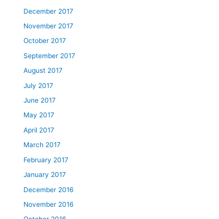
December 2017
November 2017
October 2017
September 2017
August 2017
July 2017
June 2017
May 2017
April 2017
March 2017
February 2017
January 2017
December 2016
November 2016