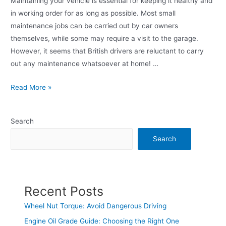
Maintaining your vehicle is essential for keeping it healthy and
in working order for as long as possible. Most small
maintenance jobs can be carried out by car owners
themselves, while some may require a visit to the garage.
However, it seems that British drivers are reluctant to carry
out any maintenance whatsoever at home! …
Read More »
Search
Search
Recent Posts
Wheel Nut Torque: Avoid Dangerous Driving
Engine Oil Grade Guide: Choosing the Right One