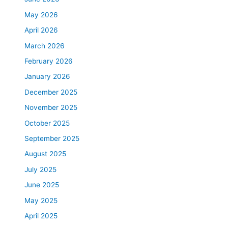
May 2026
April 2026
March 2026
February 2026
January 2026
December 2025
November 2025
October 2025
September 2025
August 2025
July 2025
June 2025
May 2025
April 2025