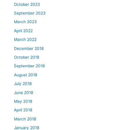
October 2023
September 2023
March 2023
April 2022
March 2022
December 2018
October 2018
September 2018
August 2018
July 2018
June 2018
May 2018
April 2018
March 2018
January 2018