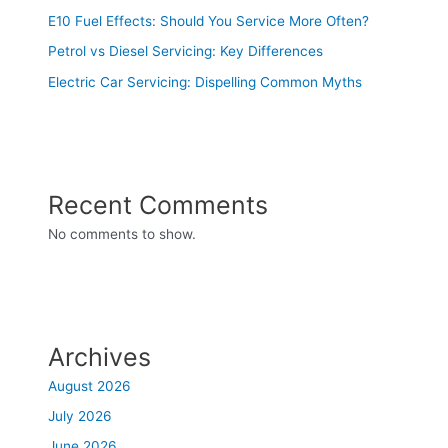
E10 Fuel Effects: Should You Service More Often?
Petrol vs Diesel Servicing: Key Differences
Electric Car Servicing: Dispelling Common Myths
Recent Comments
No comments to show.
Archives
August 2026
July 2026
June 2026