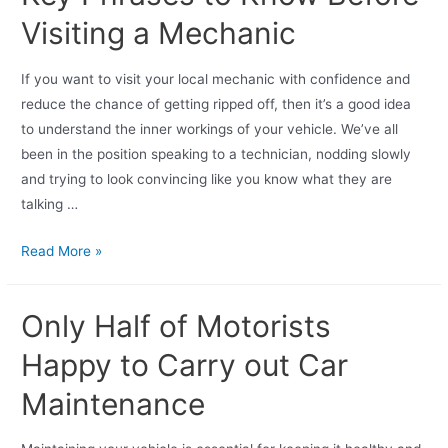
Visiting a Mechanic
If you want to visit your local mechanic with confidence and
reduce the chance of getting ripped off, then it’s a good idea
to understand the inner workings of your vehicle. We’ve all
been in the position speaking to a technician, nodding slowly
and trying to look convincing like you know what they are
talking …
Read More »
Only Half of Motorists
Happy to Carry out Car
Maintenance