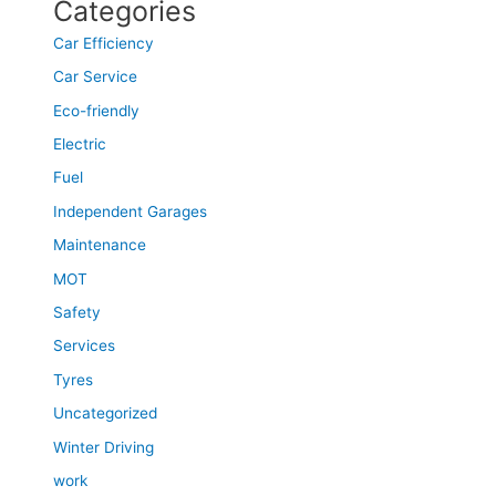
Categories
Car Efficiency
Car Service
Eco-friendly
Electric
Fuel
Independent Garages
Maintenance
MOT
Safety
Services
Tyres
Uncategorized
Winter Driving
work