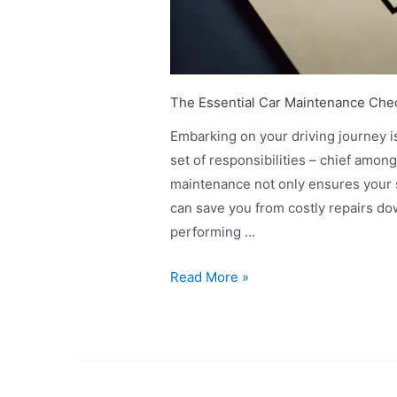
The Essential Car Maintenance Chec
Embarking on your driving journey is
set of responsibilities – chief amon
maintenance not only ensures your s
can save you from costly repairs do
performing …
Read More »