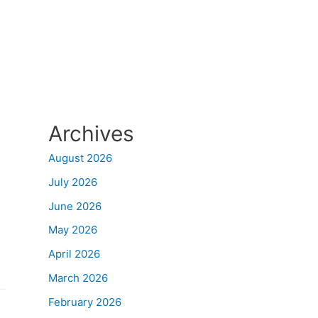
Archives
August 2026
July 2026
June 2026
May 2026
April 2026
March 2026
February 2026