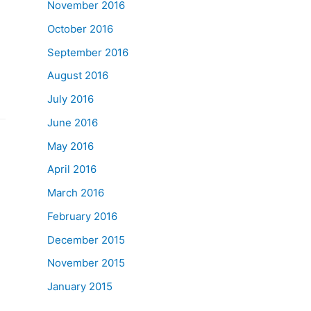
November 2016
October 2016
September 2016
August 2016
July 2016
June 2016
May 2016
April 2016
March 2016
February 2016
December 2015
November 2015
January 2015