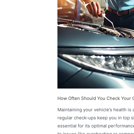
How Often Should You Check Your C
Maintaining your vehicle’s health is 
regular check-ups keep you in top sh
essential for its optimal performan
to issues like overheating or compone