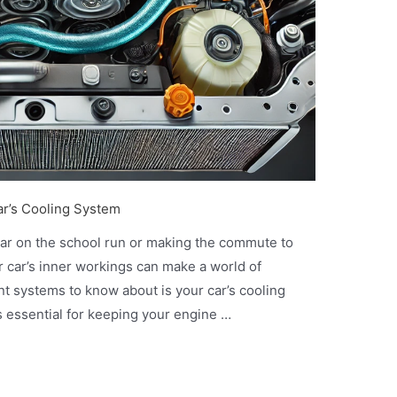
ar’s Cooling System
car on the school run or making the commute to
r car’s inner workings can make a world of
nt systems to know about is your car’s cooling
t’s essential for keeping your engine …