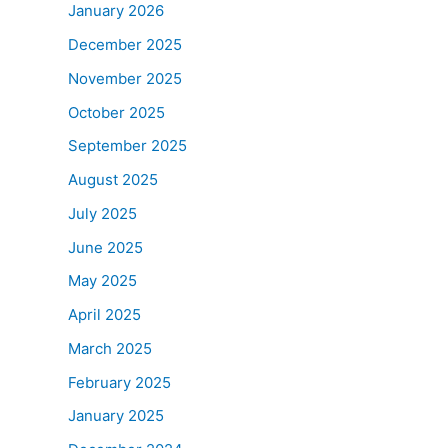
January 2026
December 2025
November 2025
October 2025
September 2025
August 2025
July 2025
June 2025
May 2025
April 2025
March 2025
February 2025
January 2025