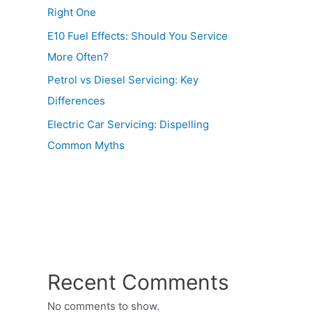
Right One
E10 Fuel Effects: Should You Service
More Often?
Petrol vs Diesel Servicing: Key
Differences
Electric Car Servicing: Dispelling
Common Myths
Recent Comments
No comments to show.