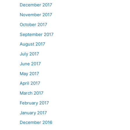
December 2017
November 2017
October 2017
September 2017
August 2017
July 2017
June 2017
May 2017
April 2017
March 2017
February 2017
January 2017
December 2016