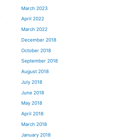
March 2023
April 2022
March 2022
December 2018
October 2018
September 2018
August 2018
July 2018
June 2018
May 2018
April 2018
March 2018
January 2018