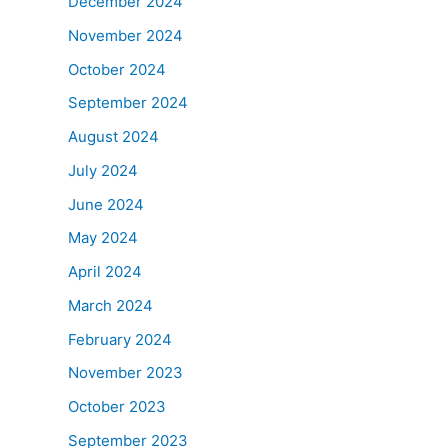
December 2024
November 2024
October 2024
September 2024
August 2024
July 2024
June 2024
May 2024
April 2024
March 2024
February 2024
November 2023
October 2023
September 2023