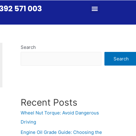
392 571 003
Search
Search
Recent Posts
Wheel Nut Torque: Avoid Dangerous
Driving
Engine Oil Grade Guide: Choosing the