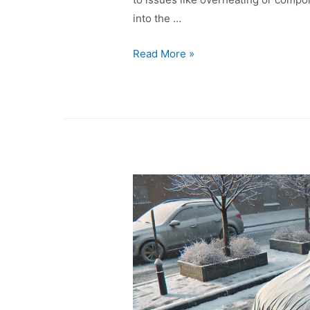
into the …
Read More »