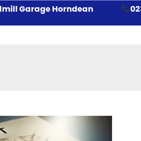
mill Garage Horndean
02