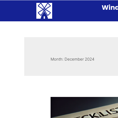
Wind
Month:
December 2024