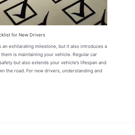
klist for New Drivers
 an exhilarating milestone, but it also introduces a
g them is maintaining your vehicle. Regular car
afety but also extends your vehicle’s lifespan and
wn the road. For new drivers, understanding and