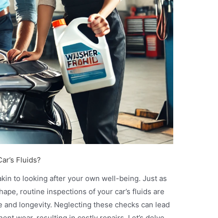
ar’s Fluids?
akin to looking after your own well-being. Just as
ape, routine inspections of your car’s fluids are
ce and longevity. Neglecting these checks can lead
nt wear, resulting in costly repairs. Let’s delve