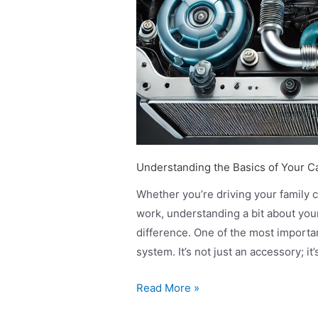
Understanding the Basics of Your C
Whether you’re driving your family 
work, understanding a bit about you
difference. One of the most importa
system. It’s not just an accessory; i
Read More »