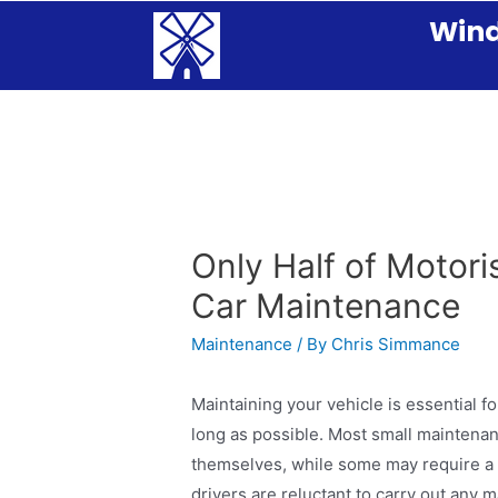
Wind
Only Half of Motori
Car Maintenance
Maintenance
/ By
Chris Simmance
Maintaining your vehicle is essential fo
long as possible. Most small maintenan
themselves, while some may require a v
drivers are reluctant to carry out any