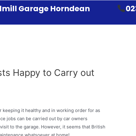
mill Garage Horndean
02
sts Happy to Carry out
r keeping it healthy and in working order for as
ce jobs can be carried out by car owners
isit to the garage. However, it seems that British
 maintenance whatsoever at home!