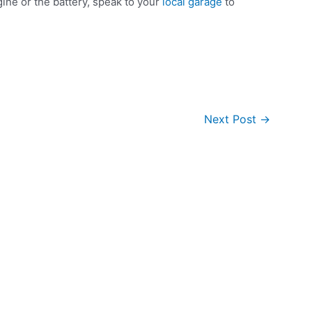
ine or the battery, speak to your
local garage
to
Next Post
→