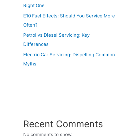
Right One
E10 Fuel Effects: Should You Service More
Often?
Petrol vs Diesel Servicing: Key
Differences
Electric Car Servicing: Dispelling Common
Myths
Recent Comments
No comments to show.