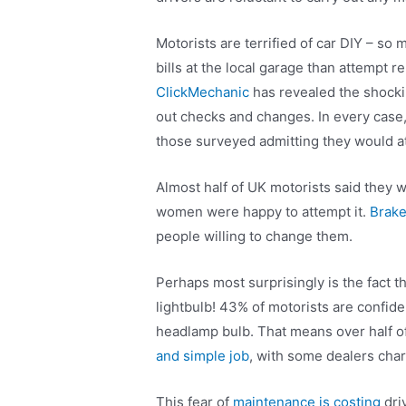
Motorists are terrified of car DIY – so
bills at the local garage than attempt
ClickMechanic
has revealed the shocki
out checks and changes. In every case, 
those surveyed admitting they would a
Almost half of UK motorists said they 
women were happy to attempt it.
Brake
people willing to change them.
Perhaps most surprisingly is the fact 
lightbulb! 43% of motorists are confid
headlamp bulb. That means over half of
and simple job
, with some dealers char
This fear of
maintenance is costing
dri