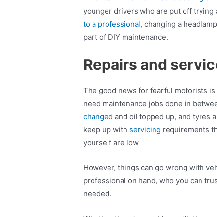
younger drivers who are put off trying
to a professional
, changing a headlamp 
part of DIY maintenance.
Repairs and servi
The good news for fearful motorists is
need maintenance jobs done in between. 
changed
and oil topped up, and tyres a
keep up with
servicing
requirements th
yourself are low.
However, things can go wrong with vehic
professional on hand, who you can trus
needed.