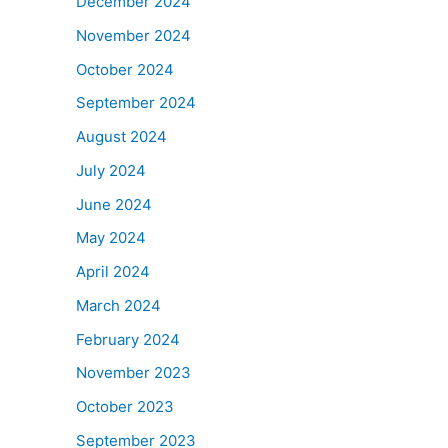
December 2024
November 2024
October 2024
September 2024
August 2024
July 2024
June 2024
May 2024
April 2024
March 2024
February 2024
November 2023
October 2023
September 2023