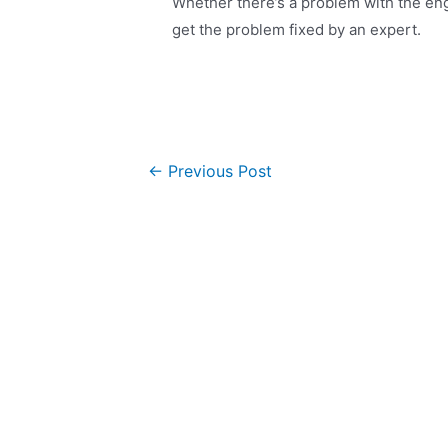
Whether there’s a problem with the eng
get the problem fixed by an expert.
←
Previous Post