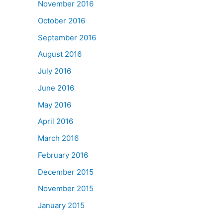
November 2016
October 2016
September 2016
August 2016
July 2016
June 2016
May 2016
April 2016
March 2016
February 2016
December 2015
November 2015
January 2015