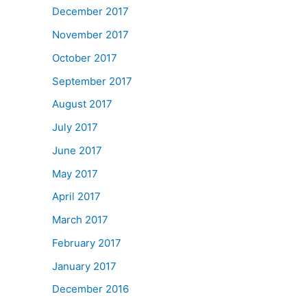
December 2017
November 2017
October 2017
September 2017
August 2017
July 2017
June 2017
May 2017
April 2017
March 2017
February 2017
January 2017
December 2016