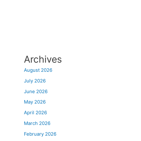
Archives
August 2026
July 2026
June 2026
May 2026
April 2026
March 2026
February 2026