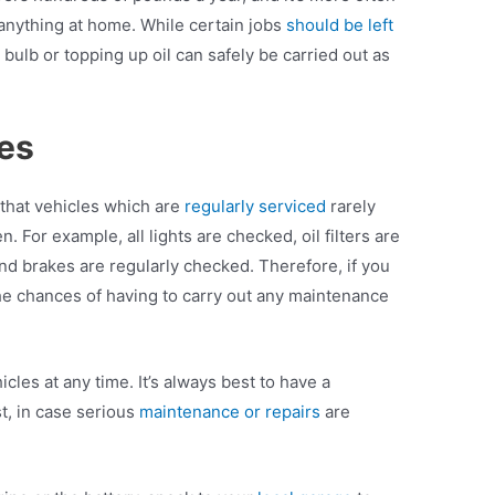
 anything at home. While certain jobs
should be left
bulb or topping up oil can safely be carried out as
ces
 that vehicles which are
regularly serviced
rarely
For example, all lights are checked, oil filters are
nd brakes are regularly checked. Therefore, if you
e chances of having to carry out any maintenance
les at any time. It’s always best to have a
t, in case serious
maintenance or repairs
are