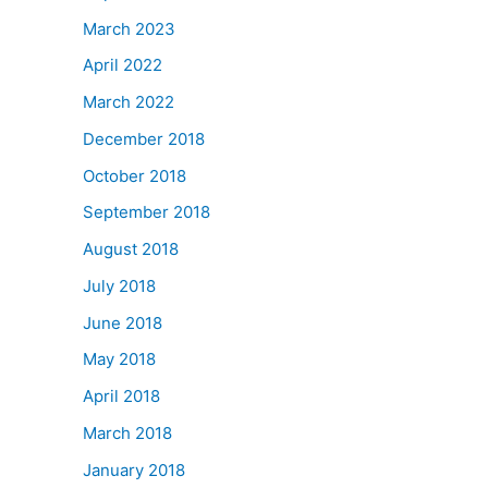
March 2023
April 2022
March 2022
December 2018
October 2018
September 2018
August 2018
July 2018
June 2018
May 2018
April 2018
March 2018
January 2018