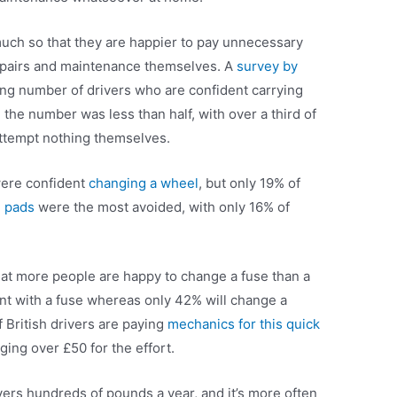
 much so that they are happier to pay unnecessary
 repairs and maintenance themselves. A
survey by
ng number of drivers who are confident carrying
the number was less than half, with over a third of
ttempt nothing themselves.
were confident
changing a wheel
, but only 19% of
 pads
were the most avoided, with only 16% of
that more people are happy to change a fuse than a
ent with a fuse whereas only 42% will change a
 British drivers are paying
mechanics for this quick
ging over £50 for the effort.
vers hundreds of pounds a year, and it’s more often