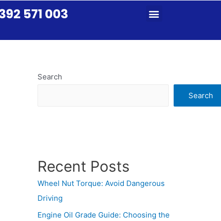
392 571 003
Search
Search
Recent Posts
Wheel Nut Torque: Avoid Dangerous
Driving
Engine Oil Grade Guide: Choosing the