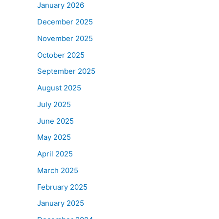
January 2026
December 2025
November 2025
October 2025
September 2025
August 2025
July 2025
June 2025
May 2025
April 2025
March 2025
February 2025
January 2025