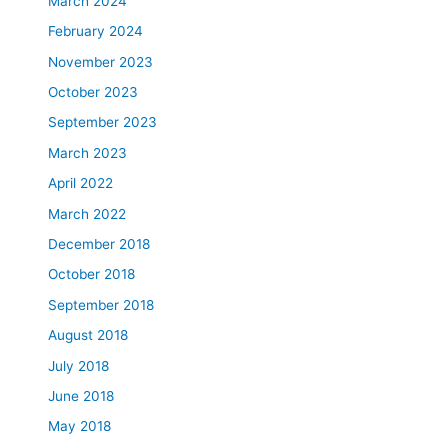
March 2024
February 2024
November 2023
October 2023
September 2023
March 2023
April 2022
March 2022
December 2018
October 2018
September 2018
August 2018
July 2018
June 2018
May 2018