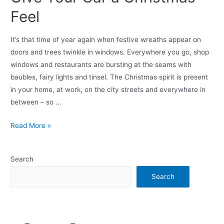
Feel
It’s that time of year again when festive wreaths appear on
doors and trees twinkle in windows. Everywhere you go, shop
windows and restaurants are bursting at the seams with
baubles, fairy lights and tinsel. The Christmas spirit is present
in your home, at work, on the city streets and everywhere in
between – so …
Read More »
Search
Search