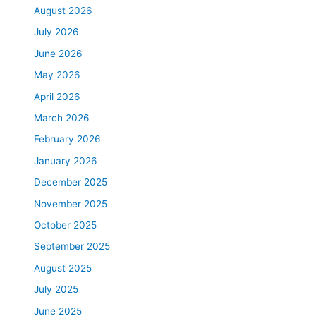
August 2026
July 2026
June 2026
May 2026
April 2026
March 2026
February 2026
January 2026
December 2025
November 2025
October 2025
September 2025
August 2025
July 2025
June 2025