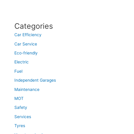
Categories
Car Efficiency
Car Service
Eco-friendly
Electric
Fuel
Independent Garages
Maintenance
MOT
Safety
Services
Tyres