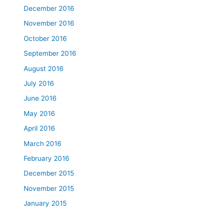
December 2016
November 2016
October 2016
September 2016
August 2016
July 2016
June 2016
May 2016
April 2016
March 2016
February 2016
December 2015
November 2015
January 2015