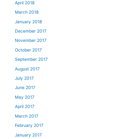
April 2018
March 2018
January 2018
December 2017
November 2017
October 2017
September 2017
August 2017
July 2017
June 2017
May 2017
April 2017
March 2017
February 2017
January 2017