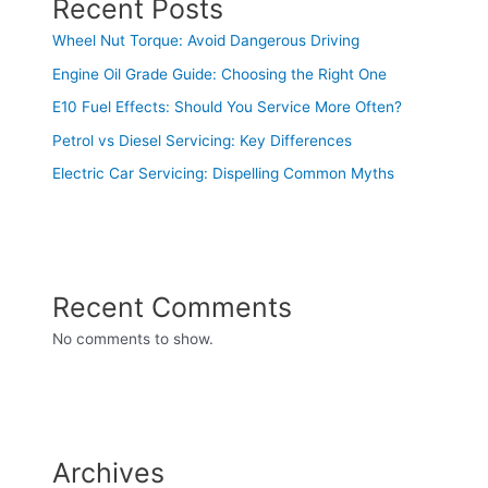
Recent Posts
Wheel Nut Torque: Avoid Dangerous Driving
Engine Oil Grade Guide: Choosing the Right One
E10 Fuel Effects: Should You Service More Often?
Petrol vs Diesel Servicing: Key Differences
Electric Car Servicing: Dispelling Common Myths
Recent Comments
No comments to show.
Archives