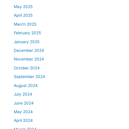
May 2025
April 2025
March 2025
February 2025
January 2025
December 2024
November 2024
October 2024
September 2024
August 2024
July 2024
June 2024
May 2024
April 2024