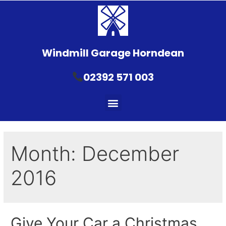
Windmill Garage Horndean
02392 571 003
Month:
December
2016
Give Your Car a Christmas