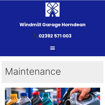
Windmill Garage Horndean
02392 571 003
Maintenance