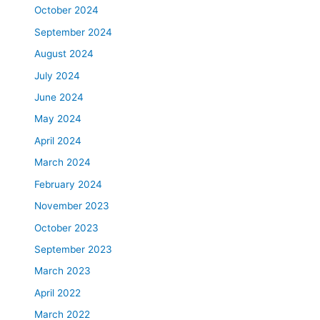
October 2024
September 2024
August 2024
July 2024
June 2024
May 2024
April 2024
March 2024
February 2024
November 2023
October 2023
September 2023
March 2023
April 2022
March 2022