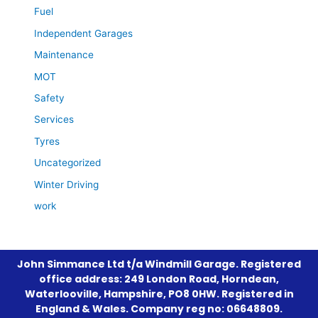
Fuel
Independent Garages
Maintenance
MOT
Safety
Services
Tyres
Uncategorized
Winter Driving
work
John Simmance Ltd t/a Windmill Garage. Registered
office address: 249 London Road, Horndean,
Waterlooville, Hampshire, PO8 0HW. Registered in
England & Wales. Company reg no: 06648809.