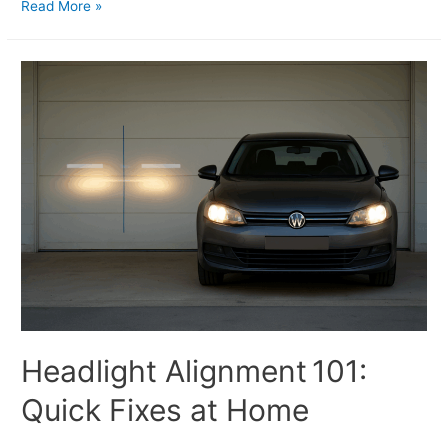
Read More »
Headlight Alignment 101:
Quick Fixes at Home