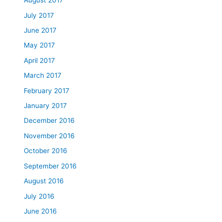
August 2017
July 2017
June 2017
May 2017
April 2017
March 2017
February 2017
January 2017
December 2016
November 2016
October 2016
September 2016
August 2016
July 2016
June 2016