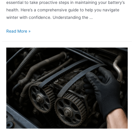
essential to take proactive steps in maintaining your battery’s
health. Here’s a comprehensive guide to help you navigate
winter with confidence. Understanding the …
Read More »