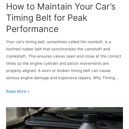
How to Maintain Your Car’s
Timing Belt for Peak
Performance
Your car’s timing belt, sometimes called the cambelt, is a
toothed rubber belt that synchronises the camshaft and
crankshaft. This ensures valves open and close at the correct
times so the engine cylinder and piston movements are
properly aligned. A worn or broken timing belt can cause
serious engine damage and expensive repairs. Why Timing …
Read More »