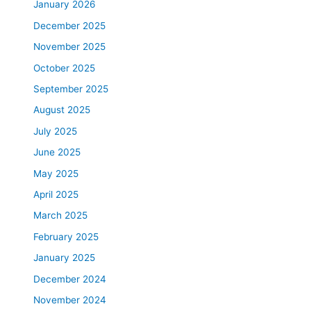
January 2026
December 2025
November 2025
October 2025
September 2025
August 2025
July 2025
June 2025
May 2025
April 2025
March 2025
February 2025
January 2025
December 2024
November 2024