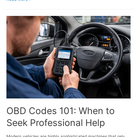
OBD Codes 101: When to
Seek Professional Help
Modern vehicles are highly sophisticated machines that rely