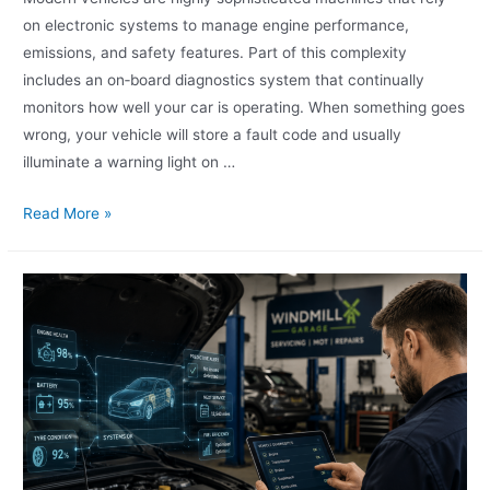
on electronic systems to manage engine performance,
emissions, and safety features. Part of this complexity
includes an on‑board diagnostics system that continually
monitors how well your car is operating. When something goes
wrong, your vehicle will store a fault code and usually
illuminate a warning light on …
Read More »