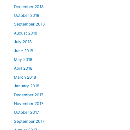
December 2018
October 2018
September 2018
August 2018
July 2018
June 2018
May 2018
April 2018
March 2018
January 2018
December 2017
November 2017
October 2017
September 2017