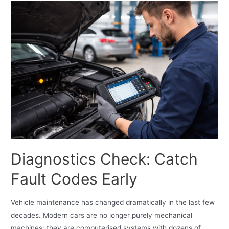
Diagnostics Check: Catch
Fault Codes Early
Vehicle maintenance has changed dramatically in the last few
decades. Modern cars are no longer purely mechanical
machines; they are computerised systems with dozens of