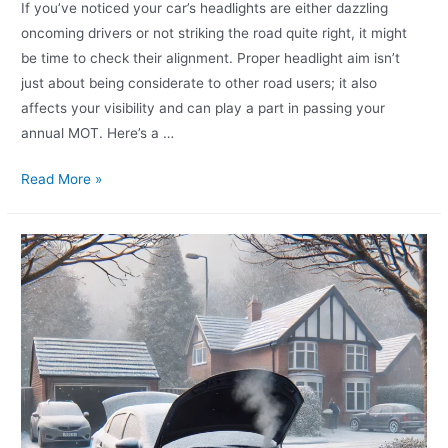
If you’ve noticed your car’s headlights are either dazzling
oncoming drivers or not striking the road quite right, it might
be time to check their alignment. Proper headlight aim isn’t
just about being considerate to other road users; it also
affects your visibility and can play a part in passing your
annual MOT. Here’s a …
Read More »