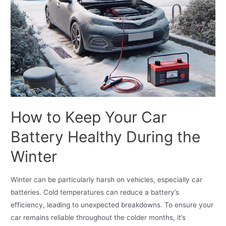
How to Keep Your Car
Battery Healthy During the
Winter
Winter can be particularly harsh on vehicles, especially car
batteries. Cold temperatures can reduce a battery’s
efficiency, leading to unexpected breakdowns. To ensure your
car remains reliable throughout the colder months, it’s