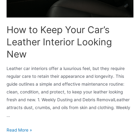
How to Keep Your Car’s
Leather Interior Looking
New
Leather car interiors offer a luxurious feel, but they require
regular care to retain their appearance and longevity. This
guide outlines a simple and effective maintenance routine:
clean, condition, and protect, to keep your leather looking
fresh and new. 1. Weekly Dusting and Debris RemovalLeather
attracts dust, crumbs, and oils from skin and clothing. Weekly
…
Read More »