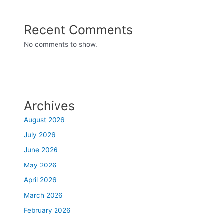
Recent Comments
No comments to show.
Archives
August 2026
July 2026
June 2026
May 2026
April 2026
March 2026
February 2026