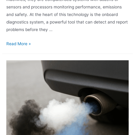
sensors and processors monitoring performance, emissions
and safety. At the heart of this technology is the onboard
diagnostics system, a powerful tool that can detect and report
problems before they …
Read More »