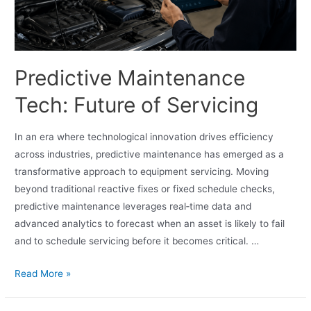
Predictive Maintenance
Tech: Future of Servicing
In an era where technological innovation drives efficiency
across industries, predictive maintenance has emerged as a
transformative approach to equipment servicing. Moving
beyond traditional reactive fixes or fixed schedule checks,
predictive maintenance leverages real‑time data and
advanced analytics to forecast when an asset is likely to fail
and to schedule servicing before it becomes critical. …
Read More »