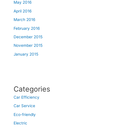
May 2016
April 2016
March 2016
February 2016
December 2015
November 2015
January 2015
Categories
Car Efficiency
Car Service
Eco-friendly
Electric