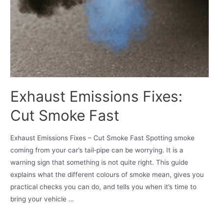
Exhaust Emissions Fixes:
Cut Smoke Fast
Exhaust Emissions Fixes – Cut Smoke Fast Spotting smoke
coming from your car’s tail‑pipe can be worrying. It is a
warning sign that something is not quite right. This guide
explains what the different colours of smoke mean, gives you
practical checks you can do, and tells you when it’s time to
bring your vehicle …