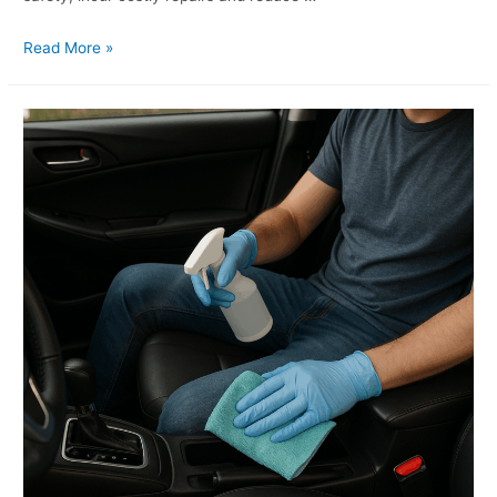
Read More »