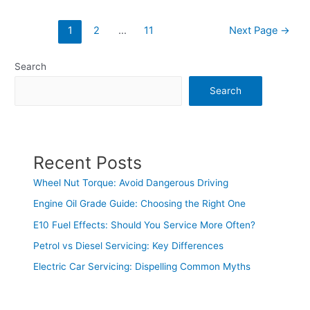
1
2
…
11
Next Page
→
Search
Search
Recent Posts
Wheel Nut Torque: Avoid Dangerous Driving
Engine Oil Grade Guide: Choosing the Right One
E10 Fuel Effects: Should You Service More Often?
Petrol vs Diesel Servicing: Key Differences
Electric Car Servicing: Dispelling Common Myths