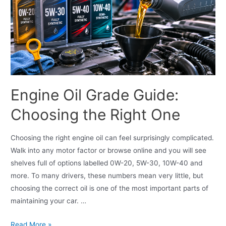
Engine Oil Grade Guide:
Choosing the Right One
Choosing the right engine oil can feel surprisingly complicated.
Walk into any motor factor or browse online and you will see
shelves full of options labelled 0W-20, 5W-30, 10W-40 and
more. To many drivers, these numbers mean very little, but
choosing the correct oil is one of the most important parts of
maintaining your car. …
Read More »