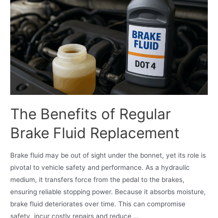
The Benefits of Regular
Brake Fluid Replacement
Brake fluid may be out of sight under the bonnet, yet its role is
pivotal to vehicle safety and performance. As a hydraulic
medium, it transfers force from the pedal to the brakes,
ensuring reliable stopping power. Because it absorbs moisture,
brake fluid deteriorates over time. This can compromise
safety, incur costly repairs and reduce …