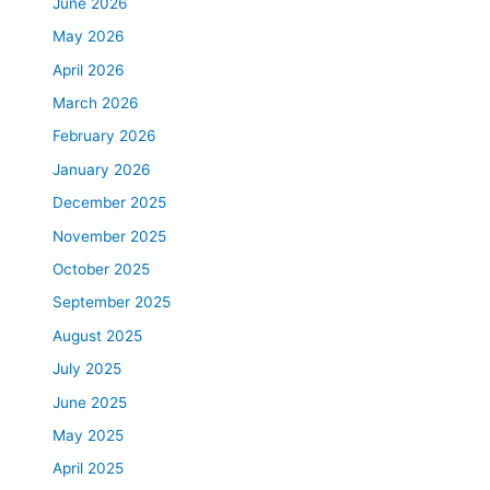
June 2026
May 2026
April 2026
March 2026
February 2026
January 2026
December 2025
November 2025
October 2025
September 2025
August 2025
July 2025
June 2025
May 2025
April 2025