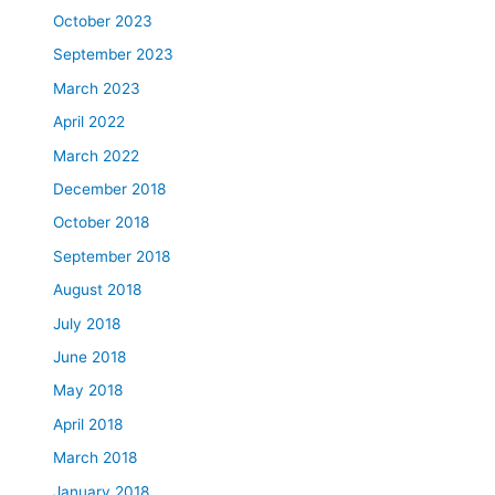
October 2023
September 2023
March 2023
April 2022
March 2022
December 2018
October 2018
September 2018
August 2018
July 2018
June 2018
May 2018
April 2018
March 2018
January 2018