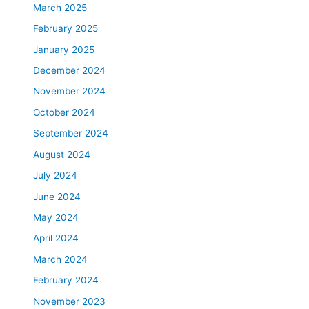
March 2025
February 2025
January 2025
December 2024
November 2024
October 2024
September 2024
August 2024
July 2024
June 2024
May 2024
April 2024
March 2024
February 2024
November 2023