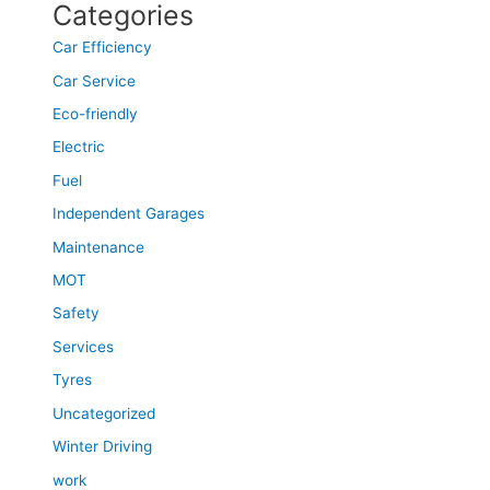
Categories
Car Efficiency
Car Service
Eco-friendly
Electric
Fuel
Independent Garages
Maintenance
MOT
Safety
Services
Tyres
Uncategorized
Winter Driving
work