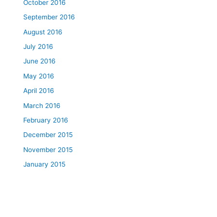
October 2016
September 2016
August 2016
July 2016
June 2016
May 2016
April 2016
March 2016
February 2016
December 2015
November 2015
January 2015