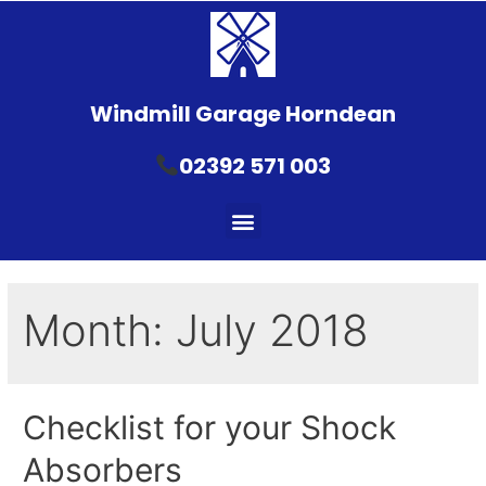
Windmill Garage Horndean
02392 571 003
Month:
July 2018
Checklist for your Shock
Absorbers