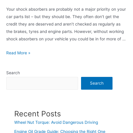
Your shock absorbers are probably not a major priority on your
car parts list – but they should be. They often don’t get the
credit they are deserved and aren’t checked as regularly as
the brakes, tyres and engine parts. However, without working
shock absorbers on your vehicle you could be in for more of …
Read More »
Search
Search
Recent Posts
Wheel Nut Torque: Avoid Dangerous Driving
Engine Oil Grade Guide: Choosing the Right One