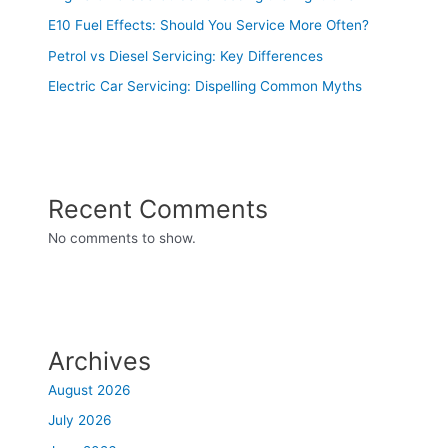
E10 Fuel Effects: Should You Service More Often?
Petrol vs Diesel Servicing: Key Differences
Electric Car Servicing: Dispelling Common Myths
Recent Comments
No comments to show.
Archives
August 2026
July 2026