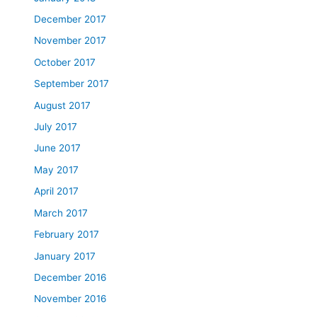
December 2017
November 2017
October 2017
September 2017
August 2017
July 2017
June 2017
May 2017
April 2017
March 2017
February 2017
January 2017
December 2016
November 2016