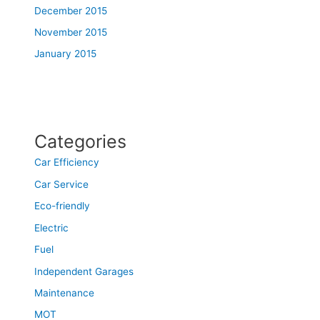
December 2015
November 2015
January 2015
Categories
Car Efficiency
Car Service
Eco-friendly
Electric
Fuel
Independent Garages
Maintenance
MOT