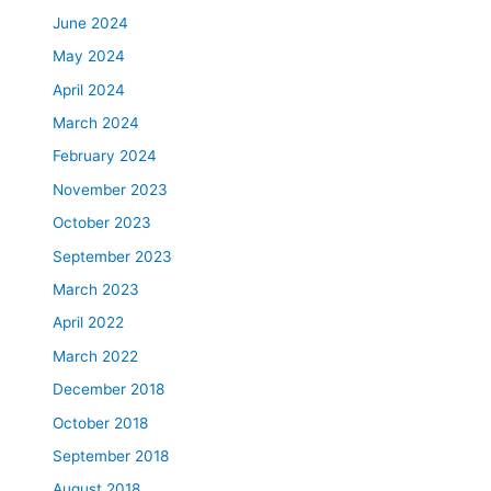
June 2024
May 2024
April 2024
March 2024
February 2024
November 2023
October 2023
September 2023
March 2023
April 2022
March 2022
December 2018
October 2018
September 2018
August 2018