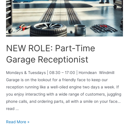
NEW ROLE: Part-Time
Garage Receptionist
Mondays & Tuesdays | 08:30 – 17:00 | Horndean Windmill
Garage is on the lookout for a friendly face to keep our
reception running like a well-oiled engine two days a week. If
you enjoy interacting with a wide range of customers, juggling
phone calls, and ordering parts, all with a smile on your face…
read …
Read More »