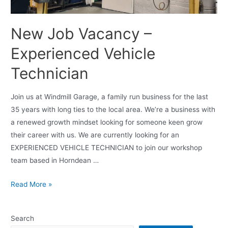
New Job Vacancy –
Experienced Vehicle
Technician
Join us at Windmill Garage, a family run business for the last
35 years with long ties to the local area. We’re a business with
a renewed growth mindset looking for someone keen grow
their career with us. We are currently looking for an
EXPERIENCED VEHICLE TECHNICIAN to join our workshop
team based in Horndean …
Read More »
Search