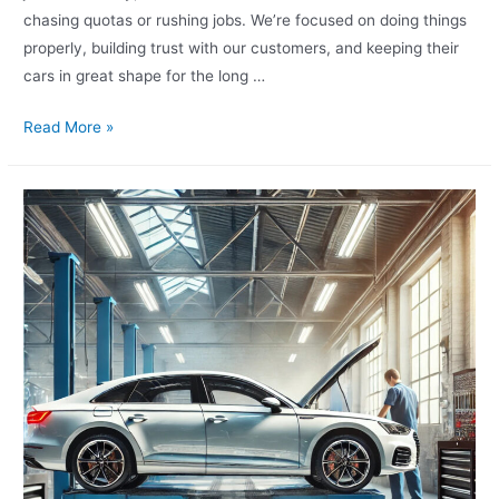
chasing quotas or rushing jobs. We’re focused on doing things
properly, building trust with our customers, and keeping their
cars in great shape for the long …
Read More »