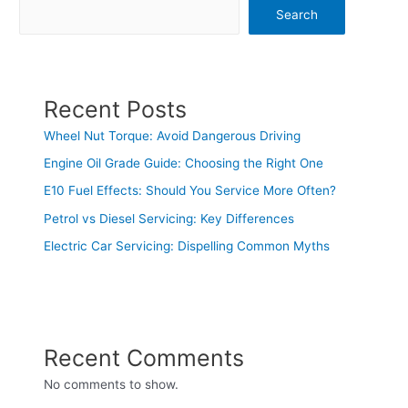
Search
Recent Posts
Wheel Nut Torque: Avoid Dangerous Driving
Engine Oil Grade Guide: Choosing the Right One
E10 Fuel Effects: Should You Service More Often?
Petrol vs Diesel Servicing: Key Differences
Electric Car Servicing: Dispelling Common Myths
Recent Comments
No comments to show.