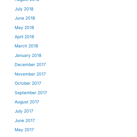
July 2018
June 2018
May 2018
April 2018
March 2018
January 2018
December 2017
November 2017
October 2017
September 2017
August 2017
July 2017
June 2017
May 2017