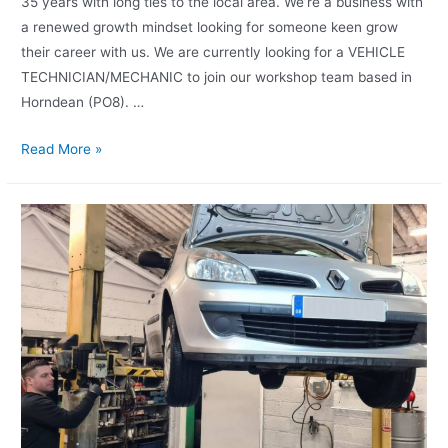
35 years with long ties to the local area. We’re a business with
a renewed growth mindset looking for someone keen grow
their career with us. We are currently looking for a VEHICLE
TECHNICIAN/MECHANIC to join our workshop team based in
Horndean (PO8). …
Read More »