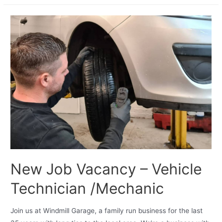
New Job Vacancy – Vehicle
Technician /Mechanic
Join us at Windmill Garage, a family run business for the last