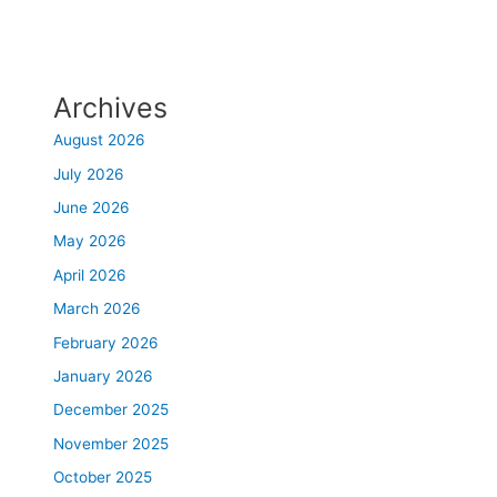
Archives
August 2026
July 2026
June 2026
May 2026
April 2026
March 2026
February 2026
January 2026
December 2025
November 2025
October 2025