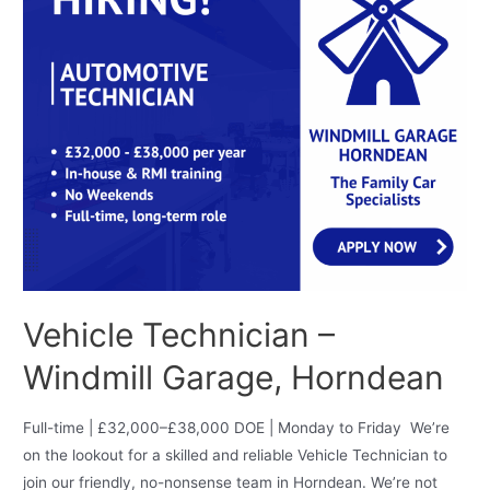
Vehicle Technician –
Windmill Garage, Horndean
Full-time | £32,000–£38,000 DOE | Monday to Friday We’re
on the lookout for a skilled and reliable Vehicle Technician to
join our friendly, no-nonsense team in Horndean. We’re not