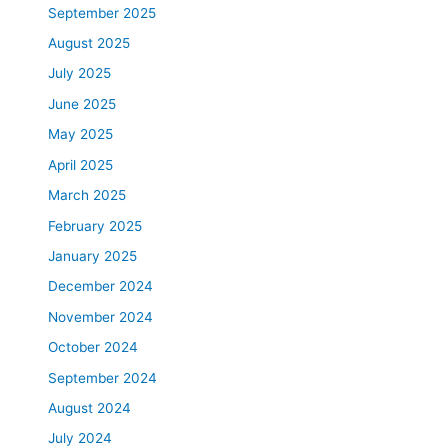
September 2025
August 2025
July 2025
June 2025
May 2025
April 2025
March 2025
February 2025
January 2025
December 2024
November 2024
October 2024
September 2024
August 2024
July 2024