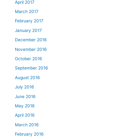
April 2017
March 2017
February 2017
January 2017
December 2016
November 2016
October 2016
September 2016
August 2016
July 2016
June 2016
May 2016
April 2016
March 2016
February 2016