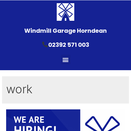
Windmill Garage Horndean
02392 571 003
work