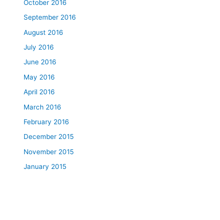
October 2016
September 2016
August 2016
July 2016
June 2016
May 2016
April 2016
March 2016
February 2016
December 2015
November 2015
January 2015