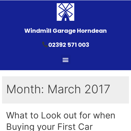
Windmill Garage Horndean
02392 571 003
Month:
March 2017
What to Look out for when
Buying your First Car