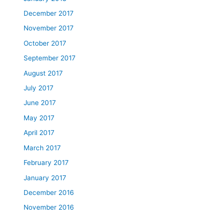
December 2017
November 2017
October 2017
September 2017
August 2017
July 2017
June 2017
May 2017
April 2017
March 2017
February 2017
January 2017
December 2016
November 2016