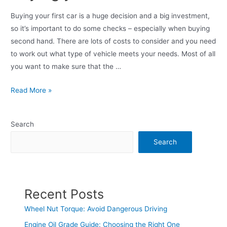
Buying your first car is a huge decision and a big investment,
so it’s important to do some checks – especially when buying
second hand. There are lots of costs to consider and you need
to work out what type of vehicle meets your needs. Most of all
you want to make sure that the …
Read More »
Search
Search
Recent Posts
Wheel Nut Torque: Avoid Dangerous Driving
Engine Oil Grade Guide: Choosing the Right One