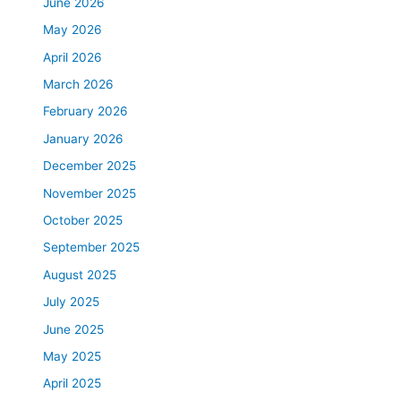
June 2026
May 2026
April 2026
March 2026
February 2026
January 2026
December 2025
November 2025
October 2025
September 2025
August 2025
July 2025
June 2025
May 2025
April 2025