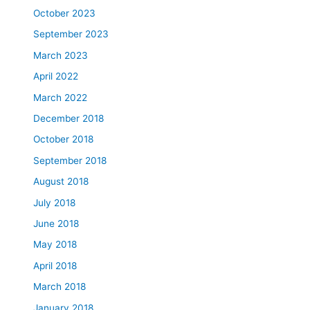
October 2023
September 2023
March 2023
April 2022
March 2022
December 2018
October 2018
September 2018
August 2018
July 2018
June 2018
May 2018
April 2018
March 2018
January 2018