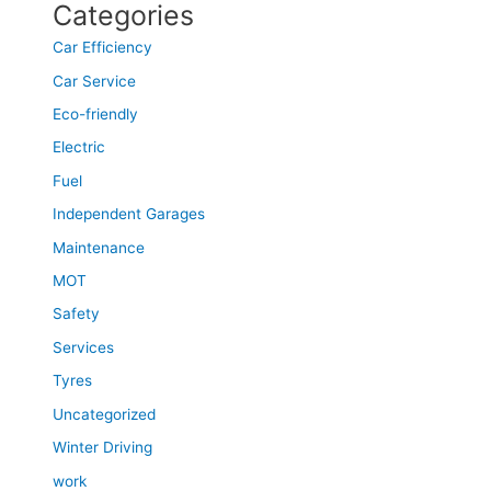
Categories
Car Efficiency
Car Service
Eco-friendly
Electric
Fuel
Independent Garages
Maintenance
MOT
Safety
Services
Tyres
Uncategorized
Winter Driving
work