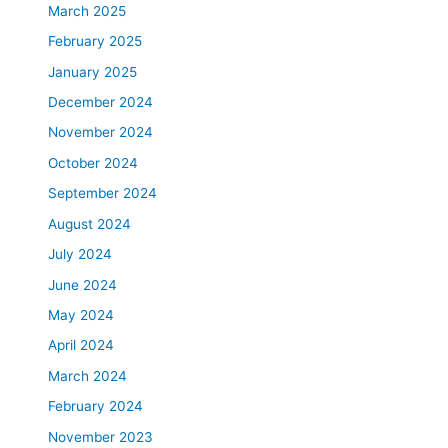
March 2025
February 2025
January 2025
December 2024
November 2024
October 2024
September 2024
August 2024
July 2024
June 2024
May 2024
April 2024
March 2024
February 2024
November 2023