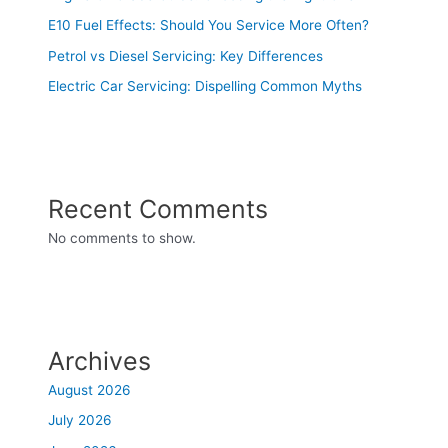
E10 Fuel Effects: Should You Service More Often?
Petrol vs Diesel Servicing: Key Differences
Electric Car Servicing: Dispelling Common Myths
Recent Comments
No comments to show.
Archives
August 2026
July 2026