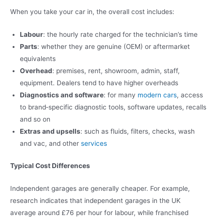
When you take your car in, the overall cost includes:
Labour
: the hourly rate charged for the technician’s time
Parts
: whether they are genuine (OEM) or aftermarket
equivalents
Overhead
: premises, rent, showroom, admin, staff,
equipment. Dealers tend to have higher overheads
Diagnostics and software
: for many
modern cars
, access
to brand‑specific diagnostic tools, software updates, recalls
and so on
Extras and upsells
: such as fluids, filters, checks, wash
and vac, and other
services
Typical Cost Differences
Independent garages are generally cheaper. For example,
research indicates that independent garages in the UK
average around £76 per hour for labour, while franchised