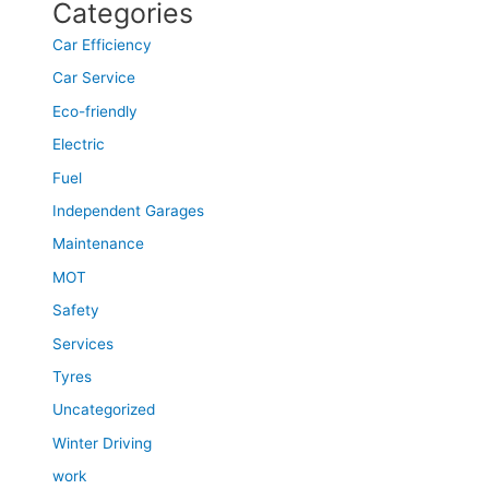
Categories
Car Efficiency
Car Service
Eco-friendly
Electric
Fuel
Independent Garages
Maintenance
MOT
Safety
Services
Tyres
Uncategorized
Winter Driving
work