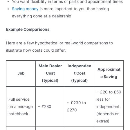
You want flexibility in terms of parts and appointment times
Saving money
is more important to you than having
everything done at a dealership
Example Comparisons
Here are a few hypothetical or real‑world comparisons to
illustrate how costs could differ:
Main Dealer
Independen
Approximat
Job
Cost
t Cost
e Saving
(typical)
(typical)
~ £20 to £50
Full service
less for
~ £230 to
on a mid‑age
~ £280
independent
£270
hatchback
(depends on
extras)