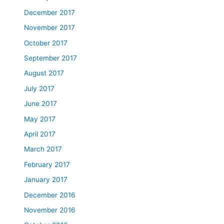
December 2017
November 2017
October 2017
September 2017
August 2017
July 2017
June 2017
May 2017
April 2017
March 2017
February 2017
January 2017
December 2016
November 2016