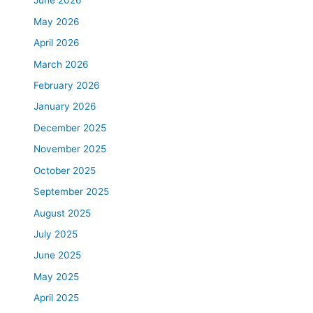
June 2026
May 2026
April 2026
March 2026
February 2026
January 2026
December 2025
November 2025
October 2025
September 2025
August 2025
July 2025
June 2025
May 2025
April 2025