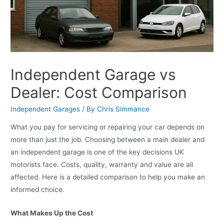
Independent Garage vs
Dealer: Cost Comparison
Independent Garages
/ By
Chris Simmance
What you pay for servicing or repairing your car depends on
more than just the job. Choosing between a main dealer and
an independent garage is one of the key decisions UK
motorists face. Costs, quality, warranty and value are all
affected. Here is a detailed comparison to help you make an
informed choice.
What Makes Up the Cost