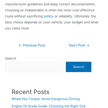
manufacturer guidelines and keep correct documentation,
choosing an independent is often the most cost‑effective
route without sacrificing
safety
or reliability. Ultimately the
best choice depends on your vehicle, your budget and what
you value most.
←
Previous Post
Next Post
→
Search
Search
Recent Posts
Wheel Nut Torque: Avoid Dangerous Driving
Engine Oil Grade Guide: Choosing the Right One