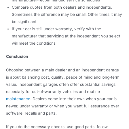
manufacturer‑recommended service schedules
Compare quotes from both dealers and independents.
Sometimes the difference may be small. Other times it may
be significant
If your car is still under warranty, verify with the
manufacturer that servicing at the independent you select
will meet the conditions
Conclusion
Choosing between a main dealer and an independent garage
is about balancing cost, quality, peace of mind and long‑term
value. Independent garages often offer substantial savings,
especially for out‑of‑warranty vehicles and routine
maintenance
. Dealers come into their own when your car is
newer, under warranty or when you want full assurance over
software, recalls and parts.
If you do the necessary checks, use good parts, follow