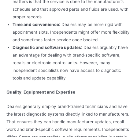
matters is that the service is done to the manufacturer’s
schedule and that approved parts and fluids are used, with
proper records
Time and convenience
: Dealers may be more rigid with
appointment slots. Independents might offer more flexibility
and sometimes faster service once booked
Diagnostic and software updates
: Dealers arguably have
an advantage for dealing with brand‑specific software,
recalls or electronic control units. However, many
independent specialists now have access to diagnostic
tools and update capability
Quality, Equipment and Expertise
Dealers generally employ brand‑trained technicians and have
the latest diagnostic systems directly linked to manufacturers.
That ensures they can handle manufacturer updates, recall
work and brand‑specific software requirements. Independents
differ. Some are generalists, while others specialise in certain