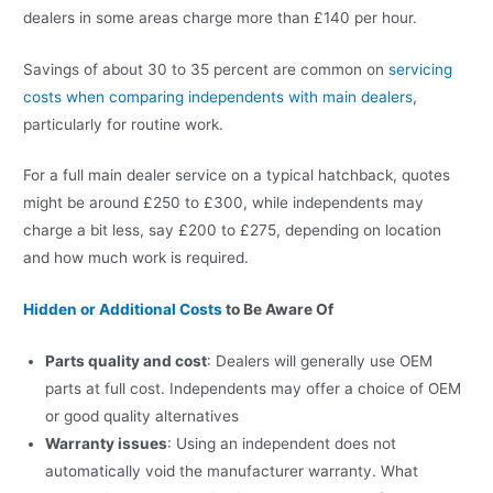
dealers in some areas charge more than £140 per hour.
Savings of about 30 to 35 percent are common on
servicing
costs when comparing independents with main dealers
,
particularly for routine work.
For a full main dealer service on a typical hatchback, quotes
might be around £250 to £300, while independents may
charge a bit less, say £200 to £275, depending on location
and how much work is required.
Hidden or Additional Costs
to Be Aware Of
Parts quality and cost
: Dealers will generally use OEM
parts at full cost. Independents may offer a choice of OEM
or good quality alternatives
Warranty issues
: Using an independent does not
automatically void the manufacturer warranty. What