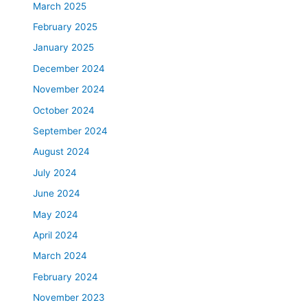
March 2025
February 2025
January 2025
December 2024
November 2024
October 2024
September 2024
August 2024
July 2024
June 2024
May 2024
April 2024
March 2024
February 2024
November 2023