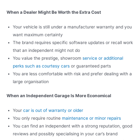
When a Dealer Might Be Worth the Extra Cost
Your vehicle is still under a manufacturer warranty and you
want maximum certainty
The brand requires specific software updates or recall work
that an independent might not do
You value the prestige, showroom
service or additional
perks such as courtesy cars
or guaranteed parts
You are less comfortable with risk and prefer dealing with a
large organisation
When an Independent Garage Is More Economical
Your
car is out of warranty or older
You only require routine
maintenance or minor repairs
You can find an independent with a strong reputation, good
reviews and possibly specialising in your car’s brand