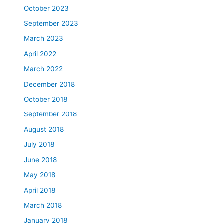
October 2023
September 2023
March 2023
April 2022
March 2022
December 2018
October 2018
September 2018
August 2018
July 2018
June 2018
May 2018
April 2018
March 2018
January 2018