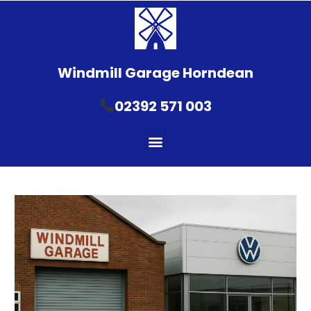
Windmill Garage Horndean
02392 571 003