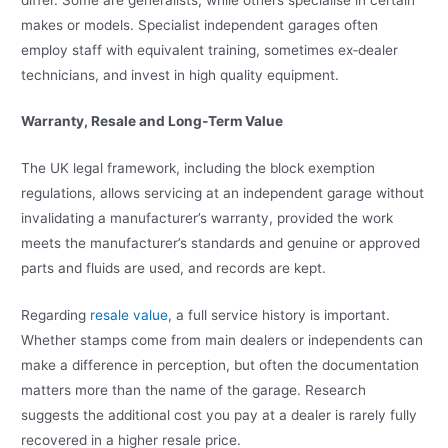
makes or models. Specialist independent garages often
employ staff with equivalent training, sometimes ex‑dealer
technicians, and invest in high quality equipment.
Warranty, Resale and Long‑Term Value
The UK legal framework, including the block exemption
regulations, allows servicing at an independent garage without
invalidating a manufacturer’s warranty, provided the work
meets the manufacturer’s standards and genuine or approved
parts and fluids are used, and records are kept.
Regarding
resale value
, a full service history is important.
Whether stamps come from main dealers or independents can
make a difference in perception, but often the documentation
matters more than the name of the garage. Research
suggests the additional cost you pay at a dealer is rarely fully
recovered in a higher resale price.