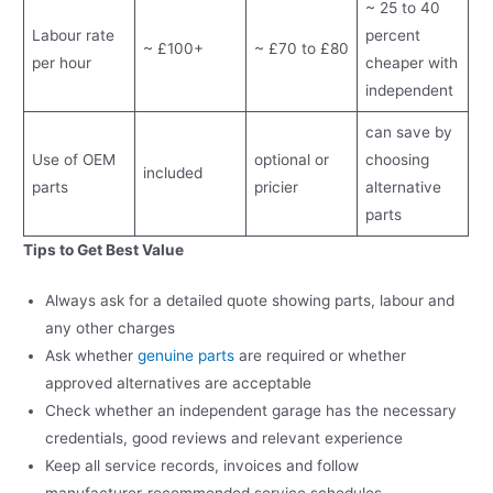
~ 25 to 40
Labour rate
percent
~ £100+
~ £70 to £80
per hour
cheaper with
independent
can save by
Use of OEM
optional or
choosing
included
parts
pricier
alternative
parts
Tips to Get Best Value
Always ask for a detailed quote showing parts, labour and
any other charges
Ask whether
genuine parts
are required or whether
approved alternatives are acceptable
Check whether an independent garage has the necessary
credentials, good reviews and relevant experience
Keep all service records, invoices and follow