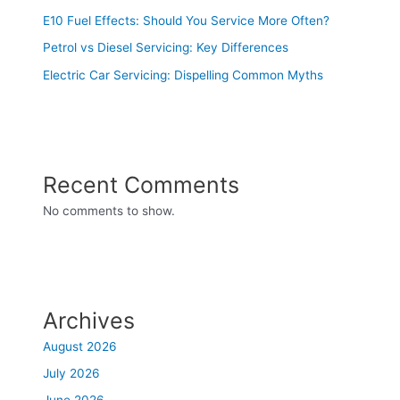
E10 Fuel Effects: Should You Service More Often?
Petrol vs Diesel Servicing: Key Differences
Electric Car Servicing: Dispelling Common Myths
Recent Comments
No comments to show.
Archives
August 2026
July 2026