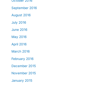
October 2016
September 2016
August 2016
July 2016
June 2016
May 2016
April 2016
March 2016
February 2016
December 2015
November 2015
January 2015