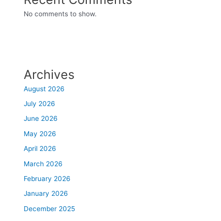
No comments to show.
Archives
August 2026
July 2026
June 2026
May 2026
April 2026
March 2026
February 2026
January 2026
December 2025