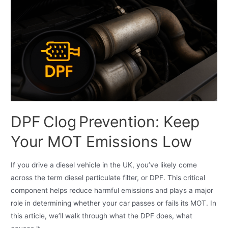
DPF Clog Prevention: Keep
Your MOT Emissions Low
If you drive a diesel vehicle in the UK, you’ve likely come
across the term diesel particulate filter, or DPF. This critical
component helps reduce harmful emissions and plays a major
role in determining whether your car passes or fails its MOT. In
this article, we’ll walk through what the DPF does, what