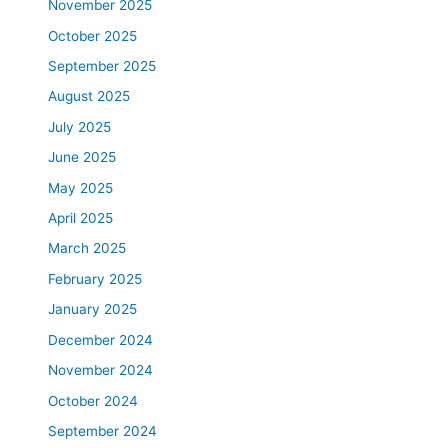
November 2025
October 2025
September 2025
August 2025
July 2025
June 2025
May 2025
April 2025
March 2025
February 2025
January 2025
December 2024
November 2024
October 2024
September 2024