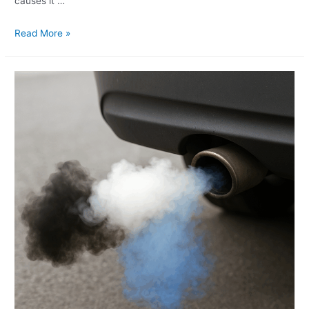
causes it …
Read More »