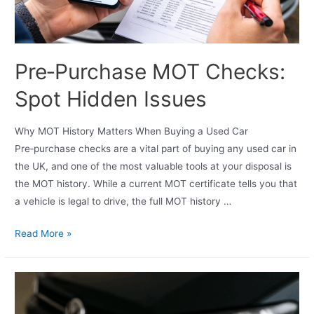
Pre‑Purchase MOT Checks:
Spot Hidden Issues
Why MOT History Matters When Buying a Used Car
Pre‑purchase checks are a vital part of buying any used car in
the UK, and one of the most valuable tools at your disposal is
the MOT history. While a current MOT certificate tells you that
a vehicle is legal to drive, the full MOT history …
Read More »