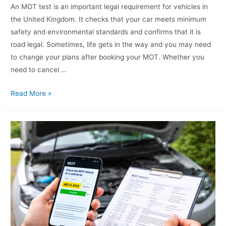
An MOT test is an important legal requirement for vehicles in
the United Kingdom. It checks that your car meets minimum
safety and environmental standards and confirms that it is
road legal. Sometimes, life gets in the way and you may need
to change your plans after booking your MOT. Whether you
need to cancel …
Read More »