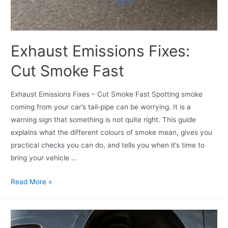
Exhaust Emissions Fixes:
Cut Smoke Fast
Exhaust Emissions Fixes – Cut Smoke Fast Spotting smoke
coming from your car’s tail‑pipe can be worrying. It is a
warning sign that something is not quite right. This guide
explains what the different colours of smoke mean, gives you
practical checks you can do, and tells you when it’s time to
bring your vehicle …
Read More »