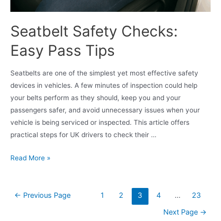
Seatbelt Safety Checks:
Easy Pass Tips
Seatbelts are one of the simplest yet most effective safety
devices in vehicles. A few minutes of inspection could help
your belts perform as they should, keep you and your
passengers safer, and avoid unnecessary issues when your
vehicle is being serviced or inspected. This article offers
practical steps for UK drivers to check their …
Read More »
←
Previous Page
1
2
3
4
…
23
Next Page
→