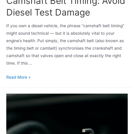
Camshaft Belt Timing: Avoid
Diesel Test Damage
If you own a diesel vehicle, the phrase “camshaft belt timing”
might sound technical — but it is absolutely vital to your
engine’s health. Put simply, the camshaft belt (also known as
the timing belt or cambelt) synchronises the crankshaft and
camshaft so that valves open and close at exactly the right
time. If this …
Read More »