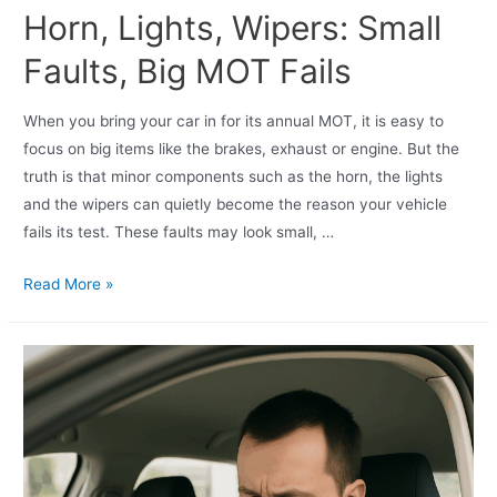
Horn, Lights, Wipers: Small
Faults, Big MOT Fails
When you bring your car in for its annual MOT, it is easy to
focus on big items like the brakes, exhaust or engine. But the
truth is that minor components such as the horn, the lights
and the wipers can quietly become the reason your vehicle
fails its test. These faults may look small, …
Read More »