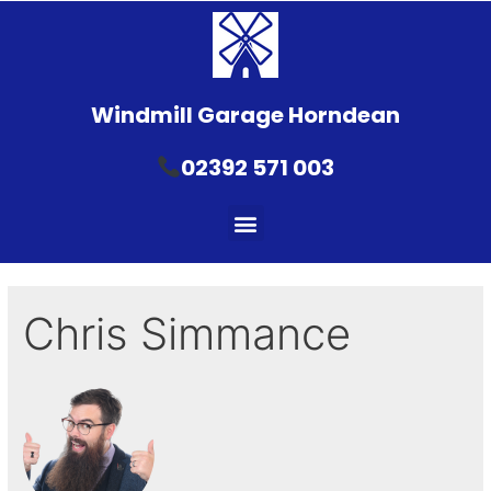
Windmill Garage Horndean
02392 571 003
Chris Simmance