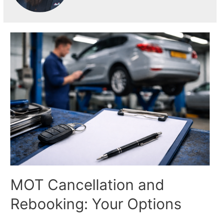
MOT Cancellation and
Rebooking: Your Options