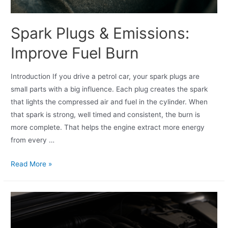
Spark Plugs & Emissions:
Improve Fuel Burn
Introduction If you drive a petrol car, your spark plugs are
small parts with a big influence. Each plug creates the spark
that lights the compressed air and fuel in the cylinder. When
that spark is strong, well timed and consistent, the burn is
more complete. That helps the engine extract more energy
from every …
Read More »