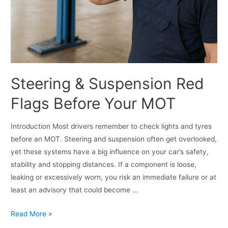
Steering & Suspension Red
Flags Before Your MOT
Introduction Most drivers remember to check lights and tyres
before an MOT. Steering and suspension often get overlooked,
yet these systems have a big influence on your car’s safety,
stability and stopping distances. If a component is loose,
leaking or excessively worn, you risk an immediate failure or at
least an advisory that could become …
Read More »