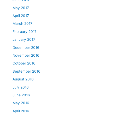
May 2017
April 2017
March 2017
February 2017
January 2017
December 2016
November 2016
October 2016
September 2016
August 2016
July 2016
June 2016
May 2016
April 2016