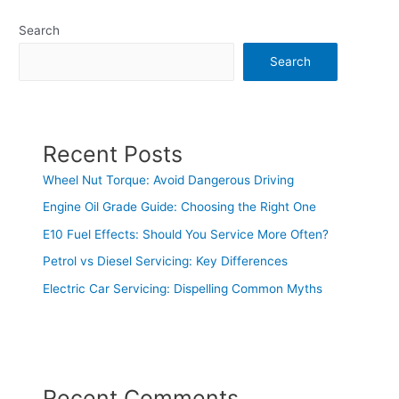
Search
Search
Recent Posts
Wheel Nut Torque: Avoid Dangerous Driving
Engine Oil Grade Guide: Choosing the Right One
E10 Fuel Effects: Should You Service More Often?
Petrol vs Diesel Servicing: Key Differences
Electric Car Servicing: Dispelling Common Myths
Recent Comments