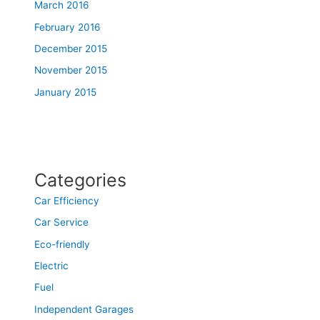
March 2016
February 2016
December 2015
November 2015
January 2015
Categories
Car Efficiency
Car Service
Eco-friendly
Electric
Fuel
Independent Garages