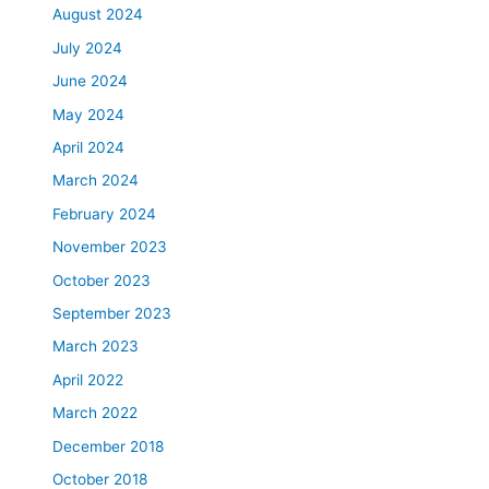
August 2024
July 2024
June 2024
May 2024
April 2024
March 2024
February 2024
November 2023
October 2023
September 2023
March 2023
April 2022
March 2022
December 2018
October 2018