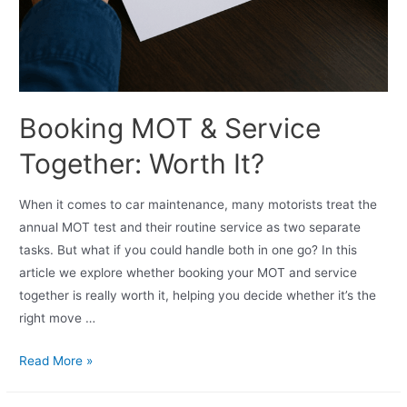
Booking MOT & Service
Together: Worth It?
When it comes to car maintenance, many motorists treat the
annual MOT test and their routine service as two separate
tasks. But what if you could handle both in one go? In this
article we explore whether booking your MOT and service
together is really worth it, helping you decide whether it’s the
right move …
Read More »