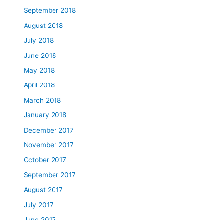
September 2018
August 2018
July 2018
June 2018
May 2018
April 2018
March 2018
January 2018
December 2017
November 2017
October 2017
September 2017
August 2017
July 2017
June 2017