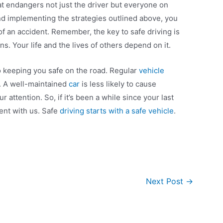
hat endangers not just the driver but everyone on
nd implementing the strategies outlined above, you
 of an accident. Remember, the key to safe driving is
s. Your life and the lives of others depend on it.
o keeping you safe on the road. Regular
vehicle
is. A well-maintained
car
is less likely to cause
 attention. So, if it’s been a while since your last
ent with us. Safe
driving starts with a safe vehicle
.
Next Post
→