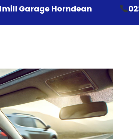
mill Garage Horndean
02