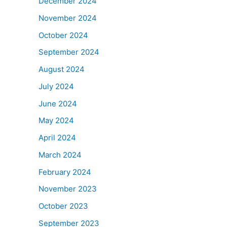
December 2024
November 2024
October 2024
September 2024
August 2024
July 2024
June 2024
May 2024
April 2024
March 2024
February 2024
November 2023
October 2023
September 2023