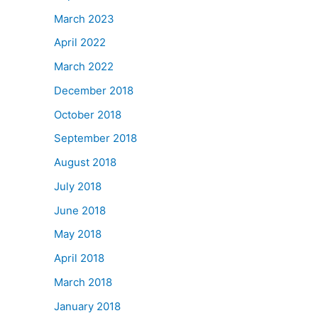
March 2023
April 2022
March 2022
December 2018
October 2018
September 2018
August 2018
July 2018
June 2018
May 2018
April 2018
March 2018
January 2018