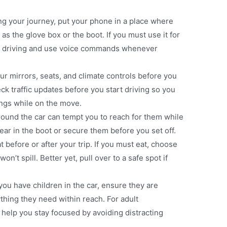
ing your journey, put your phone in a place where
as the glove box or the boot. If you must use it for
art driving and use voice commands whenever
our mirrors, seats, and climate controls before you
eck traffic updates before you start driving so you
ings while on the move​.
around the car can tempt you to reach for them while
gear in the boot or secure them before you set off​.
at before or after your trip. If you must eat, choose
n’t spill. Better yet, pull over to a safe spot if
f you have children in the car, ensure they are
thing they need within reach. For adult
 help you stay focused by avoiding distracting