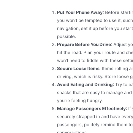
Put Your Phone Away
: Before start
you won’t be tempted to use it, such 
navigation, set it up before you st
possible​.
Prepare Before You Drive
: Adjust y
hit the road. Plan your route and ch
won’t need to fiddle with these sett
Secure Loose Items
: Items rolling 
driving, which is risky. Store loose 
Avoid Eating and Drinking
: Try to e
snacks that are easy to manage and wo
you’re feeling hungry​.
Manage Passengers Effectively
: I
securely strapped in and have every
passengers, politely remind them to
conversations​.