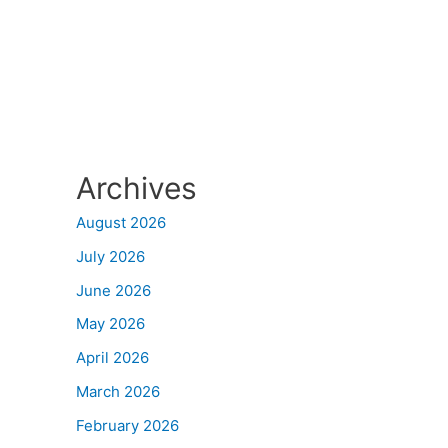
Archives
August 2026
July 2026
June 2026
May 2026
April 2026
March 2026
February 2026