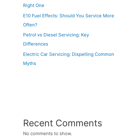
Right One
E10 Fuel Effects: Should You Service More
Often?
Petrol vs Diesel Servicing: Key
Differences
Electric Car Servicing: Dispelling Common
Myths
Recent Comments
No comments to show.