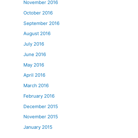
November 2016
October 2016
September 2016
August 2016
July 2016
June 2016
May 2016
April 2016
March 2016
February 2016
December 2015
November 2015
January 2015