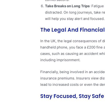
Take Breaks on Long Trips
: Fatigue
distracted. On long journeys, take re
will help you stay alert and focused​.
The Legal And Financial
In the UK, the legal consequences of di
handheld phone, you face a £200 fine a
cases, such as causing an accident whi
including imprisonment.
Financially, being involved in an accide
insurance premiums. Insurers view dist
lead to increased costs or even the den
Stay Focused, Stay Safe