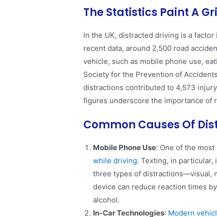
The Statistics Paint A G
In the UK, distracted driving is a facto
recent data, around 2,500 road accident
vehicle, such as mobile phone use, eat
Society for the Prevention of Accidents
distractions contributed to 4,573 injury
figures underscore the importance of r
Common Causes Of Dist
Mobile Phone Use
: One of the most 
while driving
. Texting, in particular
three types of distractions—visual,
device can reduce reaction times by
alcohol​.
In-Car Technologies
:
Modern vehicl