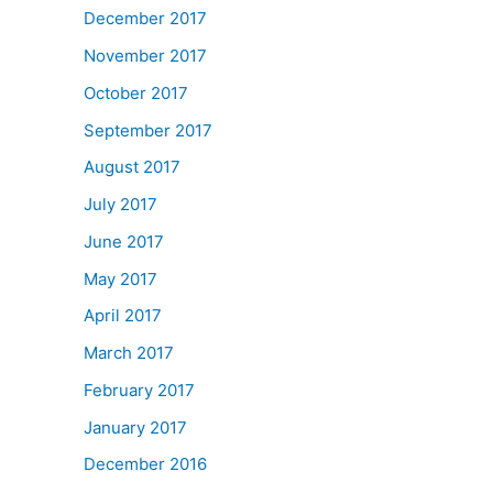
December 2017
November 2017
October 2017
September 2017
August 2017
July 2017
June 2017
May 2017
April 2017
March 2017
February 2017
January 2017
December 2016