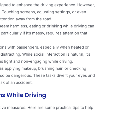
signed to enhance the driving experience. However,
. Touching screens, adjusting settings, or even
ttention away from the road​.
 seem harmless, eating or drinking while driving can
particularly if it’s messy, requires attention that
ions with passengers, especially when heated or
istracting. While social interaction is natural, it’s
s light and non-engaging while driving​.
h as applying makeup, brushing hair, or checking
lso be dangerous. These tasks divert your eyes and
sk of an accident​.
ns While Driving
tive measures. Here are some practical tips to help