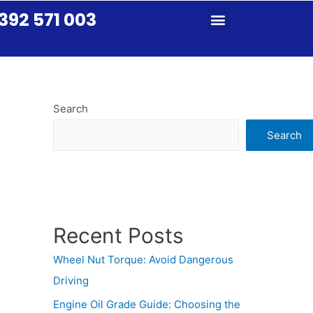
392 571 003
Search
Search
Recent Posts
Wheel Nut Torque: Avoid Dangerous
Driving
Engine Oil Grade Guide: Choosing the