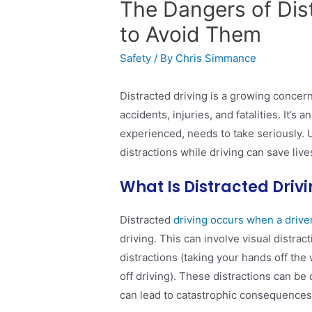
The Dangers of Dis
to Avoid Them
Safety
/ By
Chris Simmance
Distracted driving is a growing concern
accidents, injuries, and fatalities. It’s
experienced, needs to take seriously. 
distractions while driving can save live
What Is Distracted Driv
Distracted
driving occurs when a driver
driving. This can involve visual distrac
distractions (taking your hands off the 
off driving). These distractions can b
can lead to catastrophic consequences