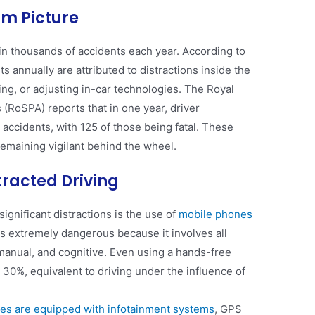
rim Picture
r in thousands of accidents each year. According to
s annually are attributed to distractions inside the
ing, or adjusting in-car technologies. The Royal
 (RoSPA) reports that in one year, driver
 accidents, with 125 of those being fatal​. These
emaining vigilant behind the wheel.
racted Driving
significant distractions is the use of
mobile phones
, is extremely dangerous because it involves all
 manual, and cognitive. Even using a hands-free
 30%, equivalent to driving under the influence of
es are equipped with infotainment systems
, GPS