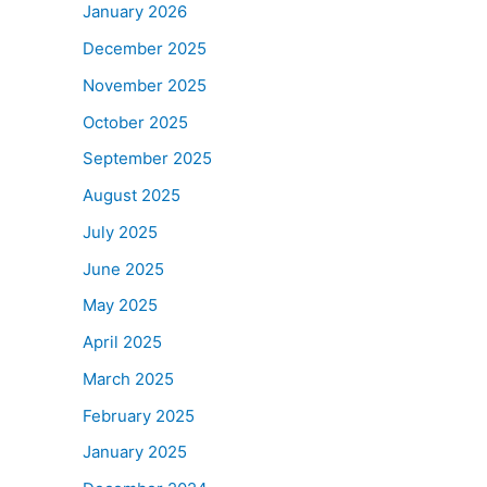
January 2026
December 2025
November 2025
October 2025
September 2025
August 2025
July 2025
June 2025
May 2025
April 2025
March 2025
February 2025
January 2025