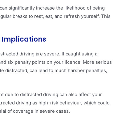
 can significantly increase the likelihood of being
gular breaks to rest, eat, and refresh yourself. This
 Implications
stracted driving are severe. If caught using a
nd six penalty points on your licence. More serious
le distracted, can lead to much harsher penalties,
nt due to distracted driving can also affect your
racted driving as high-risk behaviour, which could
ial of coverage in severe cases​.