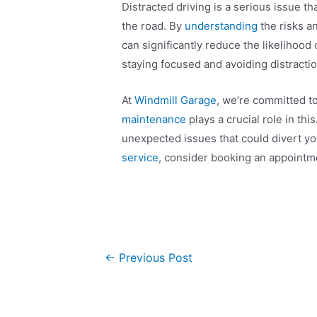
Distracted driving is a serious issue t
the road. By
understanding
the risks a
can significantly reduce the likelihood
staying focused and avoiding distraction
At
Windmill Garage
, we’re committed t
maintenance
plays a crucial role in th
unexpected issues that could divert your
service
, consider booking an appointm
←
Previous Post