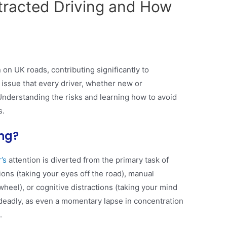
tracted Driving and How
 on UK roads, contributing significantly to
 an issue that every driver, whether new or
Understanding the risks and learning how to avoid
s.
ing?
’s
attention is diverted from the primary task of
tions (taking your eyes off the road), manual
wheel), or cognitive distractions (taking your mind
e deadly, as even a momentary lapse in concentration
.