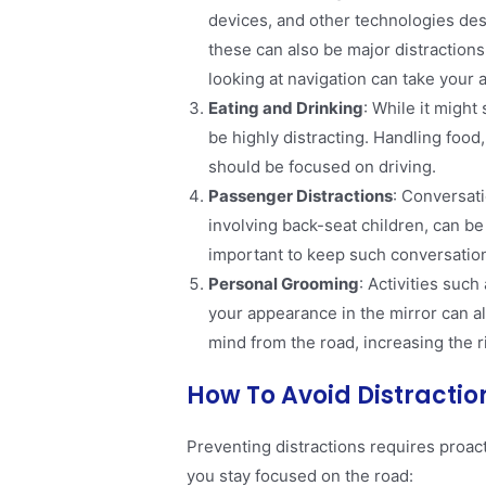
devices, and other technologies de
these can also be major distractions
looking at navigation can take your a
Eating and Drinking
: While it might
be highly distracting. Handling food, 
should be focused on driving​.
Passenger Distractions
: Conversat
involving back-seat children, can be d
important to keep such conversation
Personal Grooming
: Activities suc
your appearance in the mirror can a
mind from the road, increasing the ri
How To Avoid Distractio
Preventing distractions requires proac
you stay focused on the road: