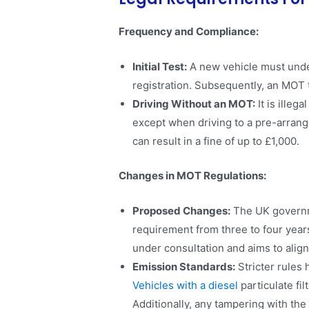
Frequency and Compliance:
Initial Test:
A new vehicle must underg
registration. Subsequently, an MOT te
Driving Without an MOT:
It is illeg
except when driving to a pre-arrang
can result in a fine of up to £1,000​.
Changes in MOT Regulations:
Proposed Changes:
The UK governme
requirement from three to four years
under consultation and aims to align
Emission Standards:
Stricter rules
Vehicles with a diesel
particulate fil
Additionally, any tampering with the D