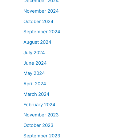
December 2024
November 2024
October 2024
September 2024
August 2024
July 2024
June 2024
May 2024
April 2024
March 2024
February 2024
November 2023
October 2023
September 2023