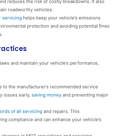
nd reduces the risk of costly breakdowns. It also
tain roadworthy vehicles​.
 servicing
helps keep your vehicle’s emissions
environmental protection and avoiding potential fines
​.
ractices
laws and maintain your vehicle’s performance,
 to the manufacturer’s recommended service
fy issues early,
saving money
and preventing major
ords of all servicing
and repairs. This
fying compliance and can enhance your vehicle’s
 changes in MOT regulations and servicing