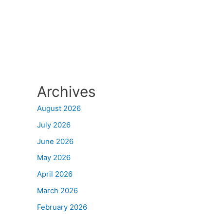
Archives
August 2026
July 2026
June 2026
May 2026
April 2026
March 2026
February 2026