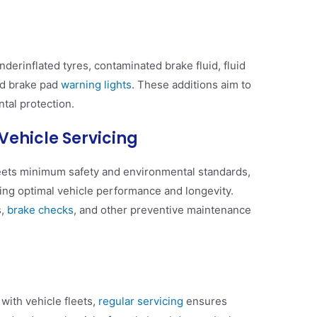
erinflated tyres, contaminated brake fluid, fluid
and brake pad
warning lights
. These additions aim to
al protection​​.
Vehicle Servicing
ets minimum safety and environmental standards,
ning optimal vehicle performance and longevity.
s,
brake checks
, and other preventive maintenance
with vehicle fleets,
regular servicing
ensures