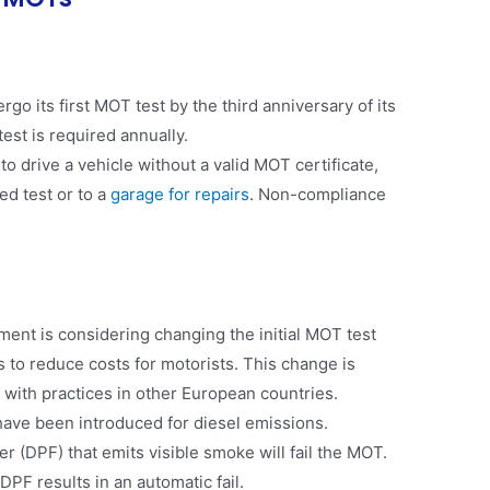
o its first MOT test by the third anniversary of its
st is required annually​​.
al to drive a vehicle without a valid MOT certificate,
ed test or to a
garage for repairs
. Non-compliance
nt is considering changing the initial MOT test
 to reduce costs for motorists. This change is
 with practices in other European countries​.
 have been introduced for diesel emissions.
ter (DPF) that emits visible smoke will fail the MOT.
PF results in an automatic fail​​.