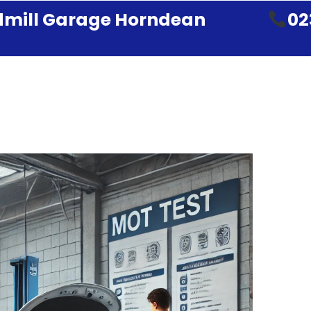
mill Garage Horndean
02