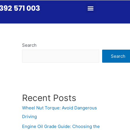
392 571 003
Search
Search
Recent Posts
Wheel Nut Torque: Avoid Dangerous
Driving
Engine Oil Grade Guide: Choosing the