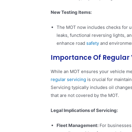
New Testing Items:
The MOT now includes checks for und
leaks, functional reversing lights, 
enhance road
safety
and environment
Importance Of Regular 
While an MOT ensures your vehicle me
regular servicing
is crucial for maintai
Servicing typically includes oil change
that are not covered by the MOT.
Legal Implications of Servicing:
Fleet Management:
For businesses 