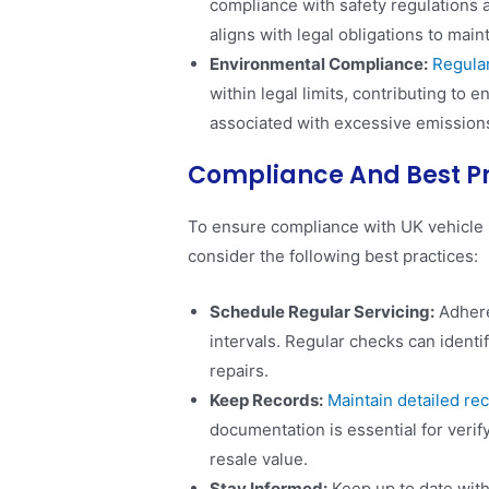
compliance with safety regulations a
aligns with legal obligations to main
Environmental Compliance:
Regular
within legal limits, contributing to 
associated with excessive emissions​
Compliance And Best P
To ensure compliance with UK vehicle 
consider the following best practices:
Schedule Regular Servicing:
Adhere
intervals. Regular checks can identi
repairs.
Keep Records:
Maintain detailed rec
documentation is essential for veri
resale value.
Stay Informed:
Keep up to date with