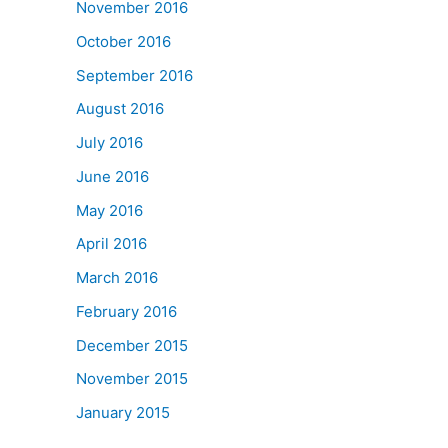
November 2016
October 2016
September 2016
August 2016
July 2016
June 2016
May 2016
April 2016
March 2016
February 2016
December 2015
November 2015
January 2015