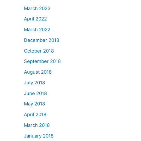
March 2023
April 2022
March 2022
December 2018
October 2018
September 2018
August 2018
July 2018
June 2018
May 2018
April 2018
March 2018
January 2018