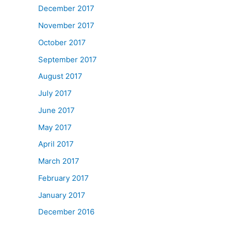
December 2017
November 2017
October 2017
September 2017
August 2017
July 2017
June 2017
May 2017
April 2017
March 2017
February 2017
January 2017
December 2016