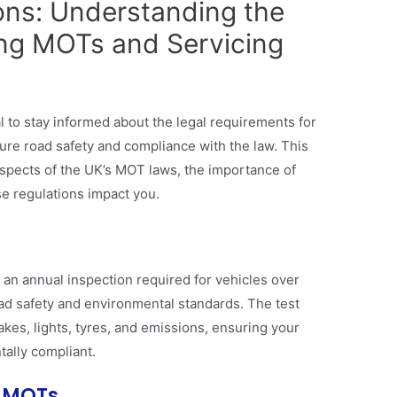
ions: Understanding the
ng MOTs and Servicing
e
al to stay informed about the legal requirements for
ure road safety and compliance with the law. This
 aspects of the UK’s MOT laws, the importance of
se regulations impact you.
 an annual inspection required for vehicles over
ad safety and environmental standards. The test
es, lights, tyres, and emissions, ensuring your
ally compliant.
r MOTs