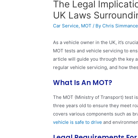
The Legal Implicat
UK Laws Surroundi
Car Service
,
MOT
/ By
Chris Simmanc
As a vehicle owner in the UK, it’s cruci
MOT tests and vehicle servicing to ens
article will guide you through the key
regular vehicle servicing, and how the
What Is An MOT?
The MOT (Ministry of Transport) test is
three years old to ensure they meet ro
covers various components such as brak
vehicle is safe to drive
and environment
Legal Requirements Fo