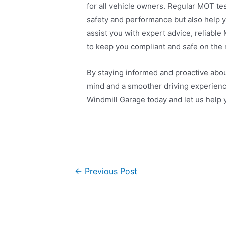
for all vehicle owners. Regular MOT tes
safety and performance but also help y
assist you with expert advice, reliabl
to keep you compliant and safe on the 
By staying informed and proactive abo
mind and a smoother driving experienc
Windmill Garage today and let us help 
←
Previous Post