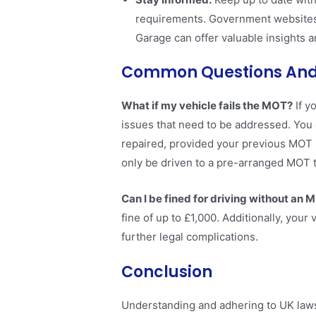
requirements. Government websites 
Garage can offer valuable insights an
Common Questions And
What if my vehicle fails the MOT?
If y
issues that need to be addressed. You 
repaired, provided your previous MOT is
only be driven to a pre-arranged MOT t
Can I be fined for driving without an 
fine of up to £1,000. Additionally, your
further legal complications​​.
Conclusion
Understanding and adhering to UK laws