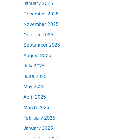
January 2026
December 2025
November 2025
October 2025
September 2025
August 2025
July 2025
June 2025
May 2025
April 2025
March 2025
February 2025
January 2025