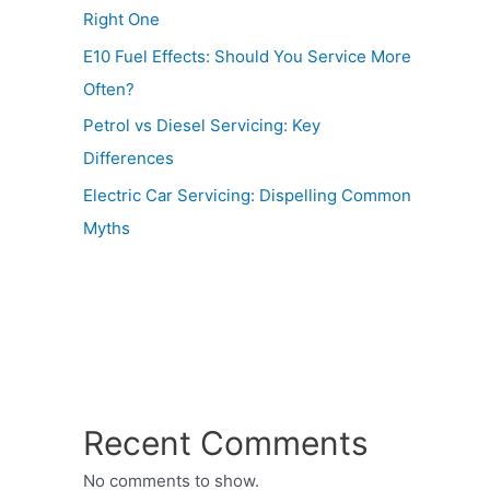
Right One
E10 Fuel Effects: Should You Service More
Often?
Petrol vs Diesel Servicing: Key
Differences
Electric Car Servicing: Dispelling Common
Myths
Recent Comments
No comments to show.