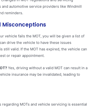
and automotive service providers like Windmill
d reminders​​.
 Misconceptions
our vehicle fails the MOT, you will be given a list of
can drive the vehicle to have these issues
 still valid. If the MOT has expired, the vehicle can
est or repair appointment​.
MOT?
Yes, driving without a valid MOT can result in a
 vehicle insurance may be invalidated, leading to
 regarding MOTs and vehicle servicing is essential