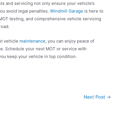
ts and servicing not only ensure your vehicle’s
ou avoid legal penalties.
Windmill Garage
is here to
e MOT testing, and comprehensive vehicle servicing
road.
ut vehicle
maintenance
, you can enjoy peace of
e. Schedule your next MOT or service with
you keep your vehicle in top condition.
Next Post
→