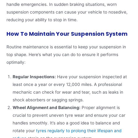
handle emergencies. In sudden braking situations, worn
suspension components can cause your vehicle to nosedive,
reducing your ability to stop in time.
How To Maintain Your Suspension System
Routine maintenance is essential to keep your suspension in
top shape. Here’s what you can do to ensure it performs
optimally:
Regular Inspections:
Have your suspension inspected at
least once a year or every 12,000 miles. A professional
mechanic can check for wear and tear, such as leaks in
shock absorbers or sagging springs.
Wheel Alignment and Balancing:
Proper alignment is
crucial to prevent uneven tyre wear and ensure your car
handles smoothly. It’s also a good idea to balance and
rotate your
tyres regularly to prolong their lifespan and