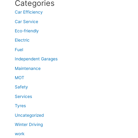
Categories
Car Efficiency
Car Service
Eco-friendly
Electric
Fuel
Independent Garages
Maintenance
MOT
Safety
Services
Tyres
Uncategorized
Winter Driving
work