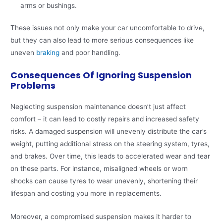
arms or bushings.
These issues not only make your car uncomfortable to drive,
but they can also lead to more serious consequences like
uneven
braking
and poor handling.
Consequences Of Ignoring Suspension
Problems
Neglecting suspension maintenance doesn’t just affect
comfort – it can lead to costly repairs and increased safety
risks. A damaged suspension will unevenly distribute the car’s
weight, putting additional stress on the steering system, tyres,
and brakes. Over time, this leads to accelerated wear and tear
on these parts. For instance, misaligned wheels or worn
shocks can cause tyres to wear unevenly, shortening their
lifespan and costing you more in replacements.
Moreover, a compromised suspension makes it harder to