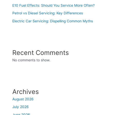
E10 Fuel Effects: Should You Service More Often?
Petrol vs Diesel Servicing: Key Differences
Electric Car Servicing: Dispelling Common Myths
Recent Comments
No comments to show.
Archives
August 2026
July 2026
June 2026