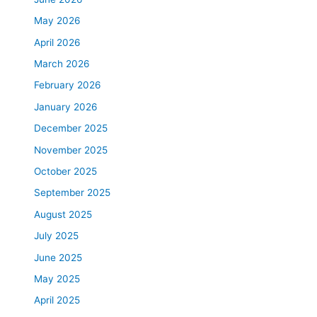
May 2026
April 2026
March 2026
February 2026
January 2026
December 2025
November 2025
October 2025
September 2025
August 2025
July 2025
June 2025
May 2025
April 2025