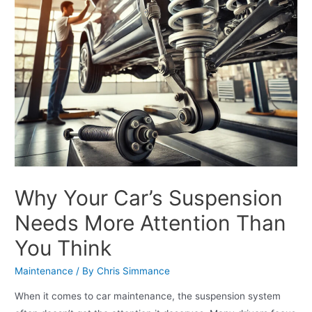
Why Your Car’s Suspension
Needs More Attention Than
You Think
Maintenance
/ By
Chris Simmance
When it comes to car maintenance, the suspension system