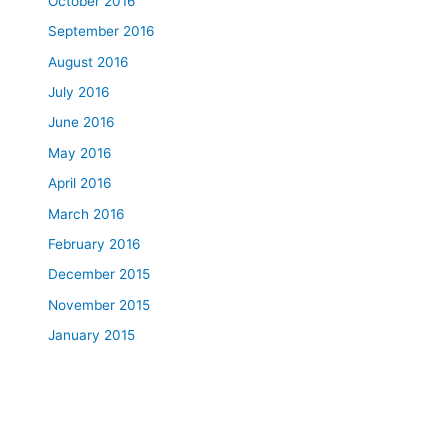
October 2016
September 2016
August 2016
July 2016
June 2016
May 2016
April 2016
March 2016
February 2016
December 2015
November 2015
January 2015