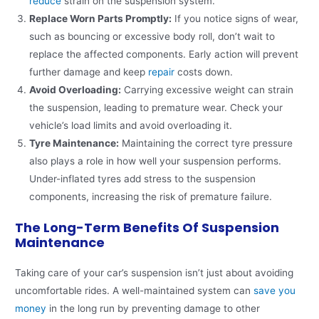
reduce
strain on the suspension system.
Replace Worn Parts Promptly:
If you notice signs of wear,
such as bouncing or excessive body roll, don’t wait to
replace the affected components. Early action will prevent
further damage and keep
repair
costs down.
Avoid Overloading:
Carrying excessive weight can strain
the suspension, leading to premature wear. Check your
vehicle’s load limits and avoid overloading it.
Tyre Maintenance:
Maintaining the correct tyre pressure
also plays a role in how well your suspension performs.
Under-inflated tyres add stress to the suspension
components, increasing the risk of premature failure.
The Long-Term Benefits Of Suspension
Maintenance
Taking care of your car’s suspension isn’t just about avoiding
uncomfortable rides. A well-maintained system can
save you
money
in the long run by preventing damage to other