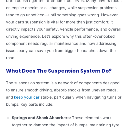
often doesn’t get the attention it deserves. Many drivers focus
on engine checks or oil changes, while suspension problems
tend to go unnoticed—until something goes wrong. However,
your car’s suspension is vital for more than just comfort; it
directly impacts your safety, vehicle performance, and overall
driving experience. Let’s explore why this often-overlooked
component needs regular maintenance and how addressing
issues early can save you from bigger headaches down the
road.
What Does The Suspension System Do?
The suspension system is a network of components designed
to ensure smooth driving, absorb shocks from uneven roads,
and
keep your car
stable, particularly when navigating turns or
bumps. Key parts include:
Springs and Shock Absorbers:
These elements work
together to dampen the impact of bumps, maintaining tyre