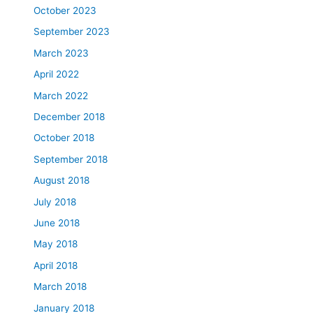
October 2023
September 2023
March 2023
April 2022
March 2022
December 2018
October 2018
September 2018
August 2018
July 2018
June 2018
May 2018
April 2018
March 2018
January 2018