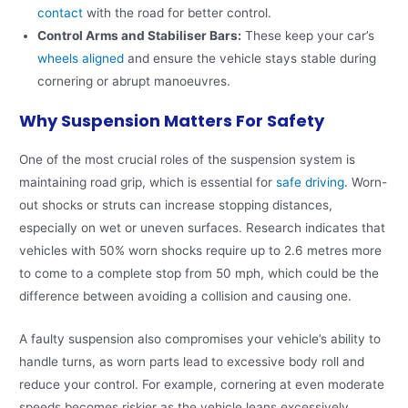
contact
with the road for better control.
Control Arms and Stabiliser Bars:
These keep your car’s
wheels aligned
and ensure the vehicle stays stable during
cornering or abrupt manoeuvres.
Why Suspension Matters For Safety
One of the most crucial roles of the suspension system is
maintaining road grip, which is essential for
safe driving
. Worn-
out shocks or struts can increase stopping distances,
especially on wet or uneven surfaces. Research indicates that
vehicles with 50% worn shocks require up to 2.6 metres more
to come to a complete stop from 50 mph, which could be the
difference between avoiding a collision and causing one.
A faulty suspension also compromises your vehicle’s ability to
handle turns, as worn parts lead to excessive body roll and
reduce your control. For example, cornering at even moderate
speeds becomes riskier as the vehicle leans excessively,