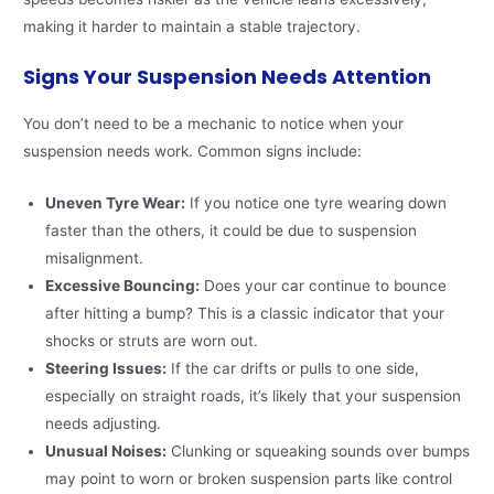
making it harder to maintain a stable trajectory.
Signs Your Suspension Needs Attention
You don’t need to be a mechanic to notice when your
suspension needs work. Common signs include:
Uneven Tyre Wear:
If you notice one tyre wearing down
faster than the others, it could be due to suspension
misalignment.
Excessive Bouncing:
Does your car continue to bounce
after hitting a bump? This is a classic indicator that your
shocks or struts are worn out.
Steering Issues:
If the car drifts or pulls to one side,
especially on straight roads, it’s likely that your suspension
needs adjusting.
Unusual Noises:
Clunking or squeaking sounds over bumps
may point to worn or broken suspension parts like control