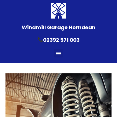
Windmill Garage Horndean
02392 571 003