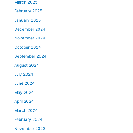
March 2025
February 2025
January 2025
December 2024
November 2024
October 2024
September 2024
August 2024
July 2024
June 2024
May 2024
April 2024
March 2024
February 2024
November 2023