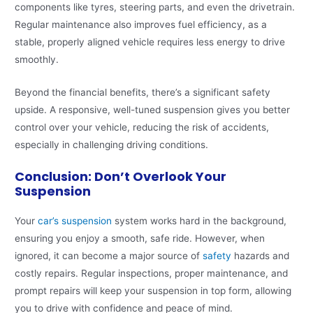
components like tyres, steering parts, and even the drivetrain.
Regular maintenance also improves fuel efficiency, as a
stable, properly aligned vehicle requires less energy to drive
smoothly.
Beyond the financial benefits, there’s a significant safety
upside. A responsive, well-tuned suspension gives you better
control over your vehicle, reducing the risk of accidents,
especially in challenging driving conditions.
Conclusion: Don’t Overlook Your
Suspension
Your
car’s suspension
system works hard in the background,
ensuring you enjoy a smooth, safe ride. However, when
ignored, it can become a major source of
safety
hazards and
costly repairs. Regular inspections, proper maintenance, and
prompt repairs will keep your suspension in top form, allowing
you to drive with confidence and peace of mind.