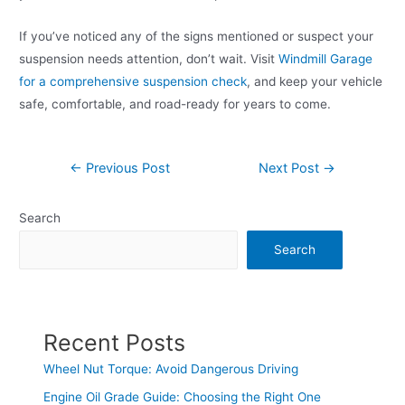
If you’ve noticed any of the signs mentioned or suspect your
suspension needs attention, don’t wait. Visit
Windmill Garage
for a comprehensive suspension check
, and keep your vehicle
safe, comfortable, and road-ready for years to come.
←
Previous Post
Next Post
→
Search
Search
Recent Posts
Wheel Nut Torque: Avoid Dangerous Driving
Engine Oil Grade Guide: Choosing the Right One