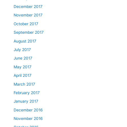
December 2017
November 2017
October 2017
September 2017
August 2017
July 2017
June 2017
May 2017
April 2017
March 2017
February 2017
January 2017
December 2016
November 2016