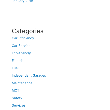
January 2015
Categories
Car Efficiency
Car Service
Eco-friendly
Electric
Fuel
Independent Garages
Maintenance
MOT
Safety
Services