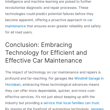
intelligence and machine learning are poised to further
revolutionise diagnostic and repair processes. These
technologies could predict potential failures before they
become apparent, offering a proactive approach to
car
maintenance
that ensures even greater reliability and safety
for all road users.
Conclusion: Embracing
Technology for Efficient and
Effective Car Maintenance
The impact of technology on car maintenance and repairs is
profound and far-reaching. For garages like
Windmill Garage in
Horndean
, embracing these technological advances means
they can offer more dependable, quicker, and more cost-
effective services. It’s not just about keeping up with the
industry but providing a
service that local families can trust
.
By staying at the forefront of automotive technology,
garages