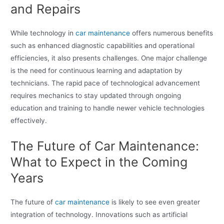
and Repairs
While technology in
car maintenance
offers numerous benefits
such as enhanced diagnostic capabilities and operational
efficiencies, it also presents challenges. One major challenge
is the need for continuous learning and adaptation by
technicians. The rapid pace of technological advancement
requires mechanics to stay updated through ongoing
education and training to handle newer vehicle technologies
effectively.
The Future of Car Maintenance:
What to Expect in the Coming
Years
The future of
car maintenance
is likely to see even greater
integration of technology. Innovations such as artificial