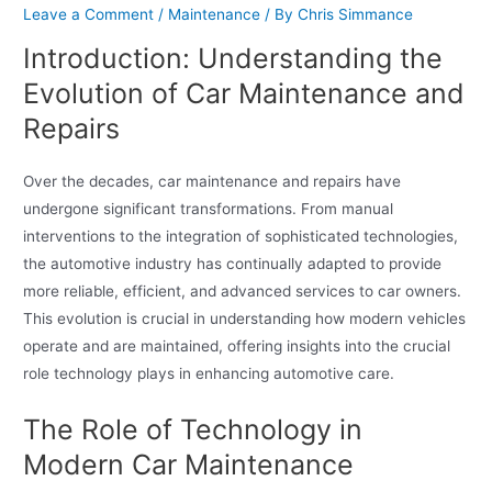
Leave a Comment
/
Maintenance
/ By
Chris Simmance
Introduction: Understanding the
Evolution of Car Maintenance and
Repairs
Over the decades, car maintenance and repairs have
undergone significant transformations. From manual
interventions to the integration of sophisticated technologies,
the automotive industry has continually adapted to provide
more reliable, efficient, and advanced services to car owners.
This evolution is crucial in understanding how modern vehicles
operate and are maintained, offering insights into the crucial
role technology plays in enhancing automotive care.
The Role of Technology in
Modern Car Maintenance