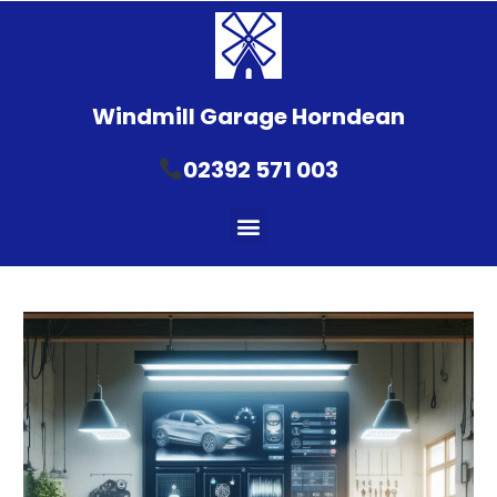
Windmill Garage Horndean
02392 571 003