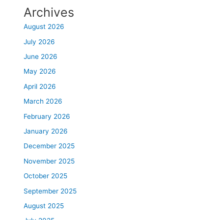
Archives
August 2026
July 2026
June 2026
May 2026
April 2026
March 2026
February 2026
January 2026
December 2025
November 2025
October 2025
September 2025
August 2025