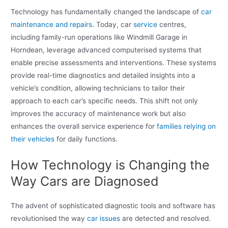
Technology has fundamentally changed the landscape of
car
maintenance and repairs
. Today, car
service
centres,
including family-run operations like Windmill Garage in
Horndean, leverage advanced computerised systems that
enable precise assessments and interventions. These systems
provide real-time diagnostics and detailed insights into a
vehicle’s condition, allowing technicians to tailor their
approach to each car’s specific needs. This shift not only
improves the accuracy of maintenance work but also
enhances the overall service experience for
families relying on
their vehicles
for daily functions.
How Technology is Changing the
Way Cars are Diagnosed
The advent of sophisticated diagnostic tools and software has
revolutionised the way
car issues
are detected and resolved.