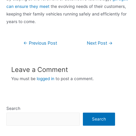
can ensure they meet
the evolving needs of their customers,
keeping their family vehicles running safely and efficiently for
years to come.
←
Previous Post
Next Post
→
Leave a Comment
You must be
logged in
to post a comment.
Search
Search