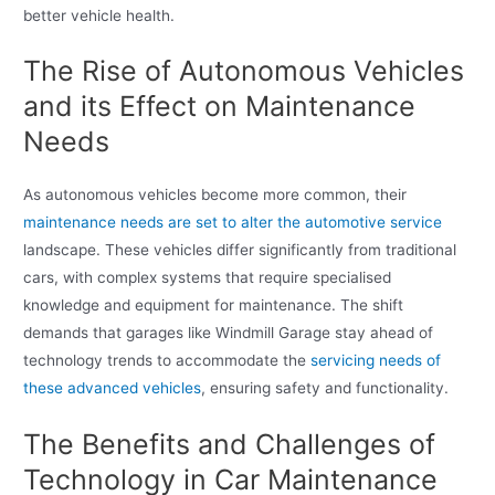
better vehicle health.
The Rise of Autonomous Vehicles
and its Effect on Maintenance
Needs
As autonomous vehicles become more common, their
maintenance needs are set to alter the automotive service
landscape. These vehicles differ significantly from traditional
cars, with complex systems that require specialised
knowledge and equipment for maintenance. The shift
demands that garages like Windmill Garage stay ahead of
technology trends to accommodate the
servicing needs of
these advanced vehicles
, ensuring safety and functionality.
The Benefits and Challenges of
Technology in Car Maintenance