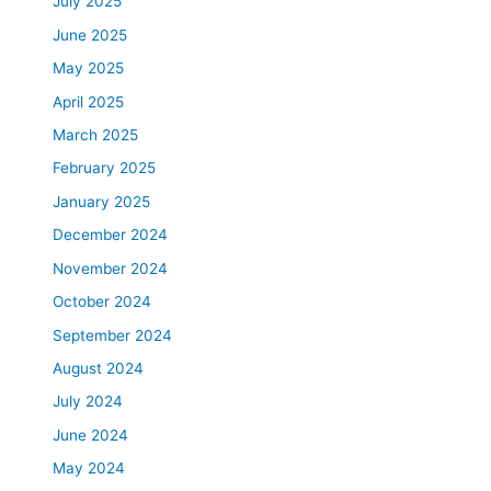
July 2025
June 2025
May 2025
April 2025
March 2025
February 2025
January 2025
December 2024
November 2024
October 2024
September 2024
August 2024
July 2024
June 2024
May 2024