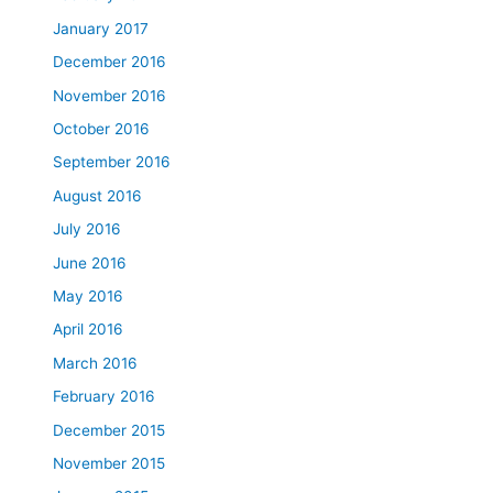
January 2017
December 2016
November 2016
October 2016
September 2016
August 2016
July 2016
June 2016
May 2016
April 2016
March 2016
February 2016
December 2015
November 2015