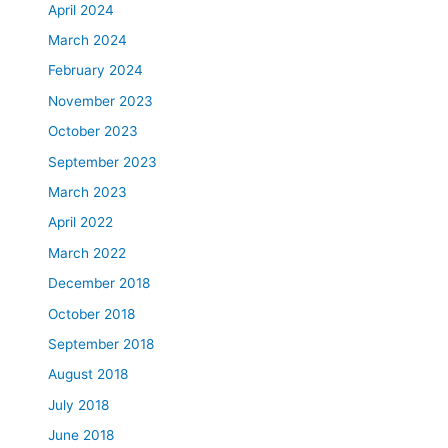
April 2024
March 2024
February 2024
November 2023
October 2023
September 2023
March 2023
April 2022
March 2022
December 2018
October 2018
September 2018
August 2018
July 2018
June 2018