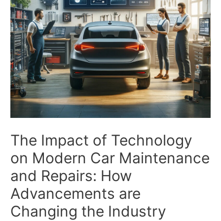
The Impact of Technology
on Modern Car Maintenance
and Repairs: How
Advancements are
Changing the Industry