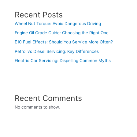
Recent Posts
Wheel Nut Torque: Avoid Dangerous Driving
Engine Oil Grade Guide: Choosing the Right One
E10 Fuel Effects: Should You Service More Often?
Petrol vs Diesel Servicing: Key Differences
Electric Car Servicing: Dispelling Common Myths
Recent Comments
No comments to show.