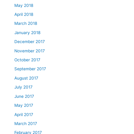
May 2018
April 2018
March 2018
January 2018
December 2017
November 2017
October 2017
September 2017
August 2017
July 2017
June 2017
May 2017
April 2017
March 2017
February 2017