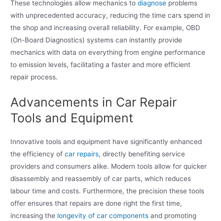
These technologies allow mechanics to
diagnose
problems
with unprecedented accuracy, reducing the time cars spend in
the shop and increasing overall reliability. For example, OBD
(On-Board Diagnostics) systems can instantly provide
mechanics with data on everything from engine performance
to emission levels, facilitating a faster and more efficient
repair process.
Advancements in Car Repair
Tools and Equipment
Innovative tools and equipment have significantly enhanced
the efficiency of
car repairs
, directly benefiting service
providers and consumers alike. Modern tools allow for quicker
disassembly and reassembly of car parts, which reduces
labour time and costs. Furthermore, the precision these tools
offer ensures that repairs are done right the first time,
increasing the
longevity of car components
and promoting