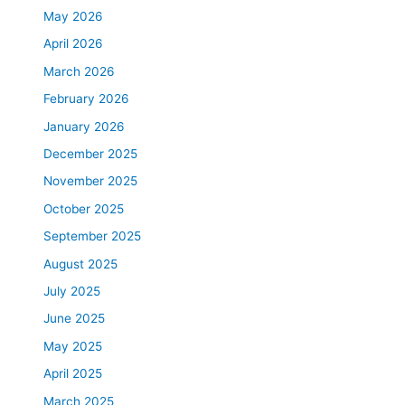
May 2026
April 2026
March 2026
February 2026
January 2026
December 2025
November 2025
October 2025
September 2025
August 2025
July 2025
June 2025
May 2025
April 2025
March 2025