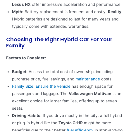
Lexus NX
offer impressive acceleration and performance​.
Myth:
Battery replacement is frequent and costly.
Reality:
Hybrid batteries are designed to last for many years and
typically come with extended warranties.
Choosing The Right Hybrid Car For Your
Family
Factors to Consider:
Budget:
Assess the total cost of ownership, including
purchase price, fuel savings, and
maintenance
costs.
Family Size: Ensure the vehicle
has enough space for
passengers and luggage. The
Volkswagen Multivan
is an
excellent choice for larger families, offering up to seven
seats​.
Driving Habits:
If you drive mostly in the city, a full hybrid
or plug-in hybrid like the
Toyota C-HR
might be more
beneficial due to their better
fuel efficiency
in stop-and-go