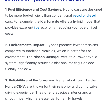
1. Fuel Efficiency and Cost Savings:
Hybrid cars are designed
to be more fuel-efficient than conventional
petrol or diesel
cars. For example, the
Kia Sorento
offers a hybrid model that
provides excellent
fuel
economy, reducing your overall fuel
costs​​.
2. Environmental Impact:
Hybrids produce fewer emissions
compared to traditional vehicles, which is better for the
environment. The
Nissan Qashqai
, with its e-Power hybrid
system, significantly reduces emissions, making it an eco-
friendly choice​ =​.
3. Reliability and Performance:
Many hybrid cars, like the
Honda CR-V
, are known for their reliability and comfortable
driving experience. They offer a spacious interior and a
smooth ride, which are essential for family travels​​.