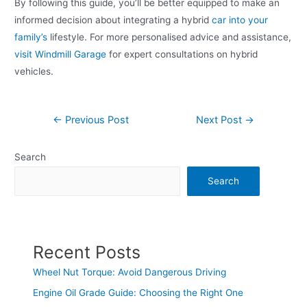
By following this guide, you’ll be better equipped to make an
informed decision about integrating a hybrid
car into your
family’s
lifestyle. For more personalised advice and assistance,
visit Windmill Garage
for expert consultations on hybrid
vehicles.
←
Previous Post
Next Post
→
Search
Search
Recent Posts
Wheel Nut Torque: Avoid Dangerous Driving
Engine Oil Grade Guide: Choosing the Right One