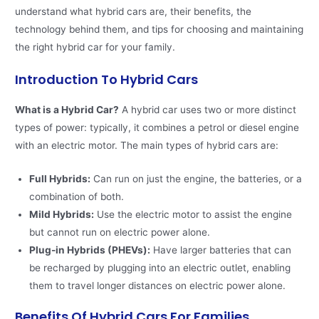
understand what hybrid cars are, their benefits, the
technology behind them, and tips for choosing and maintaining
the right hybrid car for your family.
Introduction To Hybrid Cars
What is a Hybrid Car?
A hybrid car uses two or more distinct
types of power: typically, it combines a petrol or diesel engine
with an electric motor. The main types of hybrid cars are:
Full Hybrids:
Can run on just the engine, the batteries, or a
combination of both.
Mild Hybrids:
Use the electric motor to assist the engine
but cannot run on electric power alone.
Plug-in Hybrids (PHEVs):
Have larger batteries that can
be recharged by plugging into an electric outlet, enabling
them to travel longer distances on electric power alone.
Benefits Of Hybrid Cars For Families