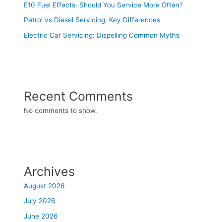
E10 Fuel Effects: Should You Service More Often?
Petrol vs Diesel Servicing: Key Differences
Electric Car Servicing: Dispelling Common Myths
Recent Comments
No comments to show.
Archives
August 2026
July 2026
June 2026