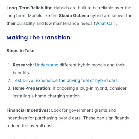
Long-Term Reliability:
Hybrids are built to be reliable over the
long term. Models like the
Skoda Octavia
hybrid are known for
their durability and low maintenance needs​ (
What Car
)​.
Making The Transition
Steps to Take:
Research:
Understand
different hybrid models and their
benefits.
Test Drive: Experience the driving feel of hybrid cars
.
Home Preparation:
If choosing a plug-in hybrid, consider
installing a home charging station.
Financial Incentives:
Look for government grants and
incentives for purchasing hybrid cars. These can significantly
reduce the overall cost.