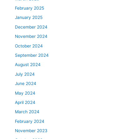
February 2025
January 2025
December 2024
November 2024
October 2024
September 2024
August 2024
July 2024
June 2024
May 2024
April 2024
March 2024
February 2024
November 2023