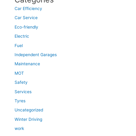
Car Efficiency
Car Service
Eco-friendly
Electric
Fuel
Independent Garages
Maintenance
MOT
Safety
Services
Tyres
Uncategorized
Winter Driving
work