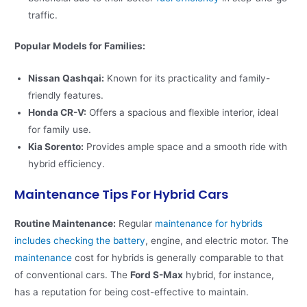
traffic​.
Popular Models for Families:
Nissan Qashqai:
Known for its practicality and family-
friendly features.
Honda CR-V:
Offers a spacious and flexible interior, ideal
for family use.
Kia Sorento:
Provides ample space and a smooth ride with
hybrid efficiency.
Maintenance Tips For Hybrid Cars
Routine Maintenance:
Regular
maintenance for hybrids
includes checking the battery
, engine, and electric motor. The
maintenance
cost for hybrids is generally comparable to that
of conventional cars. The
Ford S-Max
hybrid, for instance,
has a reputation for being cost-effective to maintain​​.