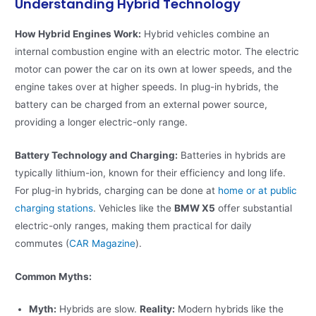
Understanding Hybrid Technology
How Hybrid Engines Work:
Hybrid vehicles combine an
internal combustion engine with an electric motor. The electric
motor can power the car on its own at lower speeds, and the
engine takes over at higher speeds. In plug-in hybrids, the
battery can be charged from an external power source,
providing a longer electric-only range.
Battery Technology and Charging:
Batteries in hybrids are
typically lithium-ion, known for their efficiency and long life.
For plug-in hybrids, charging can be done at
home or at public
charging stations
. Vehicles like the
BMW X5
offer substantial
electric-only ranges, making them practical for daily
commutes​ (
CAR Magazine
)​.
Common Myths:
Myth:
Hybrids are slow.
Reality:
Modern hybrids like the