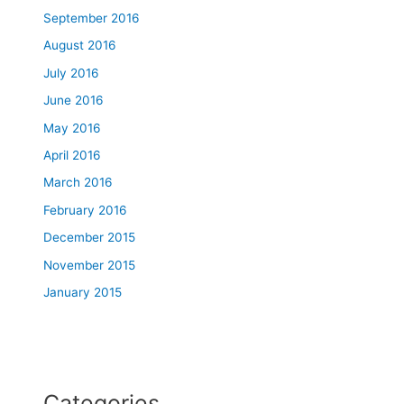
September 2016
August 2016
July 2016
June 2016
May 2016
April 2016
March 2016
February 2016
December 2015
November 2015
January 2015
Categories