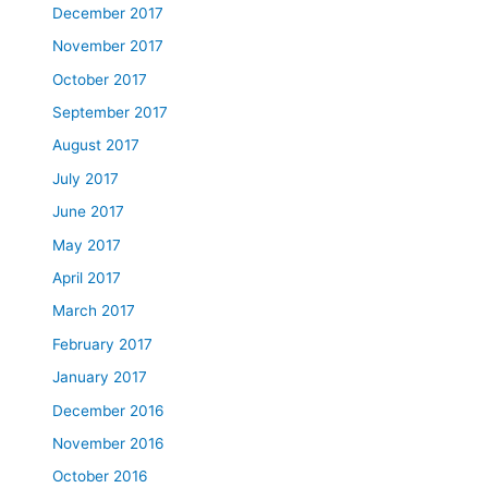
December 2017
November 2017
October 2017
September 2017
August 2017
July 2017
June 2017
May 2017
April 2017
March 2017
February 2017
January 2017
December 2016
November 2016
October 2016