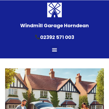
Windmill Garage Horndean
02392 571 003