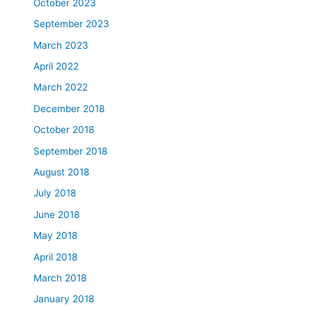
October 2023
September 2023
March 2023
April 2022
March 2022
December 2018
October 2018
September 2018
August 2018
July 2018
June 2018
May 2018
April 2018
March 2018
January 2018