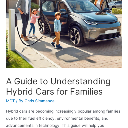
A Guide to Understanding
Hybrid Cars for Families
MOT
/ By
Chris Simmance
Hybrid cars are becoming increasingly popular among families
due to their fuel efficiency, environmental benefits, and
advancements in technology. This guide will help you