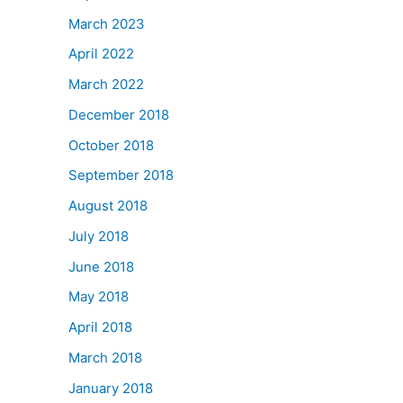
March 2023
April 2022
March 2022
December 2018
October 2018
September 2018
August 2018
July 2018
June 2018
May 2018
April 2018
March 2018
January 2018