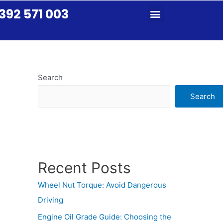
392 571 003
Search
Search
Recent Posts
Wheel Nut Torque: Avoid Dangerous
Driving
Engine Oil Grade Guide: Choosing the