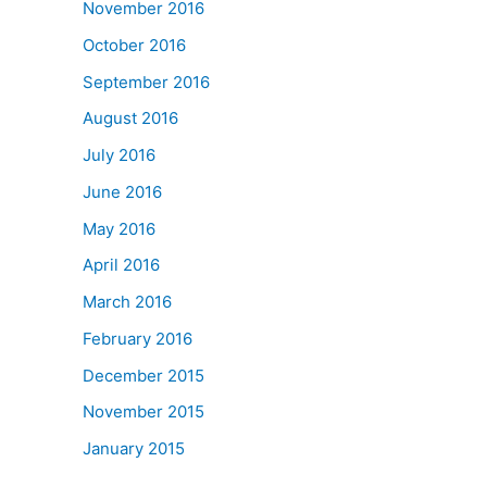
November 2016
October 2016
September 2016
August 2016
July 2016
June 2016
May 2016
April 2016
March 2016
February 2016
December 2015
November 2015
January 2015