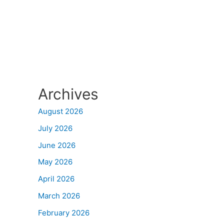
Archives
August 2026
July 2026
June 2026
May 2026
April 2026
March 2026
February 2026