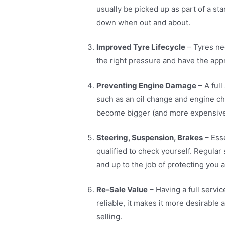
usually be picked up as part of a st
down when out and about.
Improved Tyre Lifecycle
– Tyres ne
the right pressure and have the appr
Preventing Engine Damage
– A full
such as an oil change and engine ch
become bigger (and more expensive
Steering, Suspension, Brakes
– Esse
qualified to check yourself. Regular
and up to the job of protecting you a
Re-Sale Value
– Having a full servi
reliable, it makes it more desirable
selling.