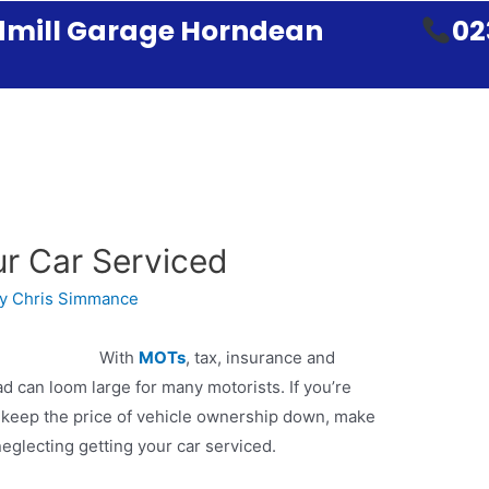
mill Garage Horndean
02
r Car Serviced
By
Chris Simmance
With
MOTs
, tax, insurance and
ad can loom large for many motorists. If you’re
o keep the price of vehicle ownership down, make
 neglecting getting your car serviced.