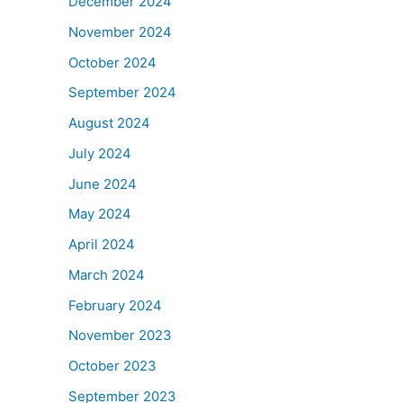
December 2024
November 2024
October 2024
September 2024
August 2024
July 2024
June 2024
May 2024
April 2024
March 2024
February 2024
November 2023
October 2023
September 2023