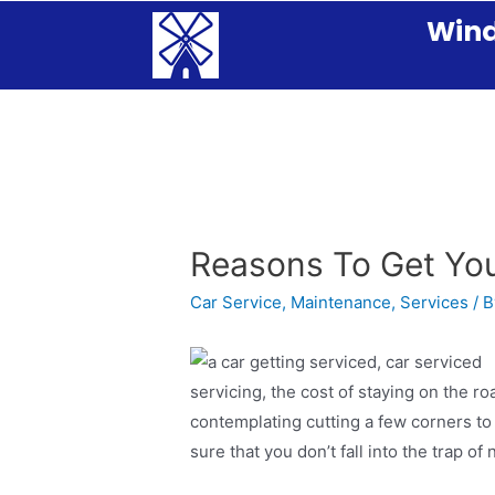
Wind
Reasons To Get You
Car Service
,
Maintenance
,
Services
/ 
servicing, the cost of staying on the ro
contemplating cutting a few corners t
sure that you don’t fall into the trap of