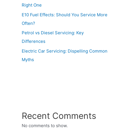
Right One
E10 Fuel Effects: Should You Service More
Often?
Petrol vs Diesel Servicing: Key
Differences
Electric Car Servicing: Dispelling Common
Myths
Recent Comments
No comments to show.