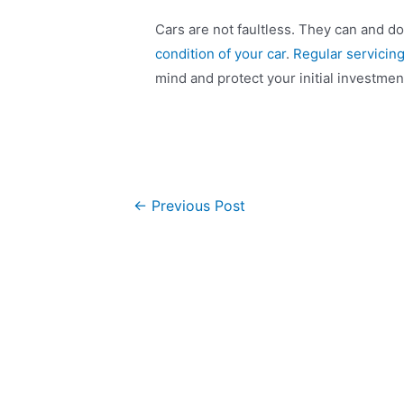
Cars are not faultless. They can and do
condition of your car
.
Regular servicin
mind and protect your initial investmen
←
Previous Post