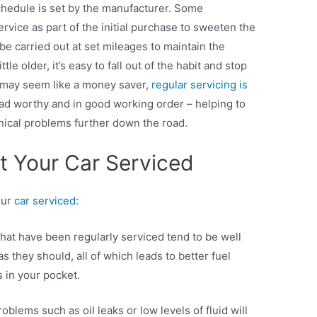
chedule is set by the manufacturer. Some
ervice as part of the initial purchase to sweeten the
 be carried out at set mileages to maintain the
ttle older, it’s easy to fall out of the habit and stop
t may seem like a money saver,
regular servicing is
ad worthy and in good working order – helping to
ical problems further down the road.
 Your Car Serviced
our
car serviced
:
hat have been regularly serviced tend to be well
s they should, all of which leads to better fuel
 in your pocket.
lems such as oil leaks or low levels of fluid will