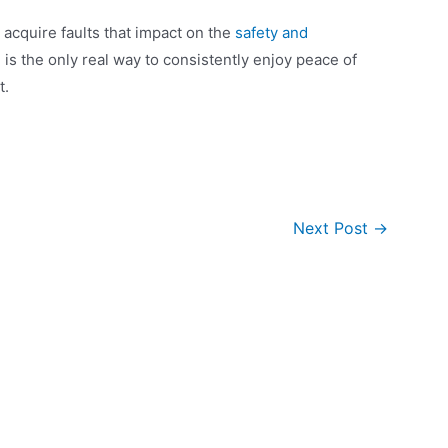
 acquire faults that impact on the
safety and
g
is the only real way to consistently enjoy peace of
t.
Next Post
→