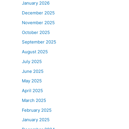
January 2026
December 2025
November 2025
October 2025
September 2025
August 2025
July 2025
June 2025
May 2025
April 2025
March 2025
February 2025
January 2025