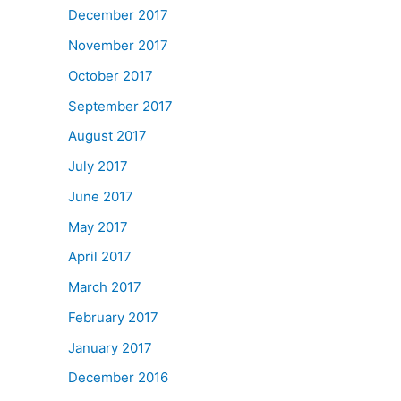
December 2017
November 2017
October 2017
September 2017
August 2017
July 2017
June 2017
May 2017
April 2017
March 2017
February 2017
January 2017
December 2016