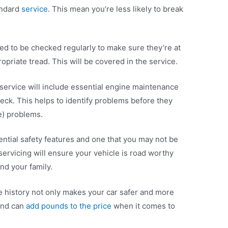
andard
service
. This mean you’re less likely to break
ed to be checked regularly to make sure they’re at
opriate tread. This will be covered in the service.
 service will include essential engine maintenance
eck. This helps to identify problems before they
) problems.
ntial safety features and one that you may not be
 servicing will ensure your vehicle is road worthy
nd your family.
ce history not only makes your car safer and more
 and can
add pounds to the price
when it comes to