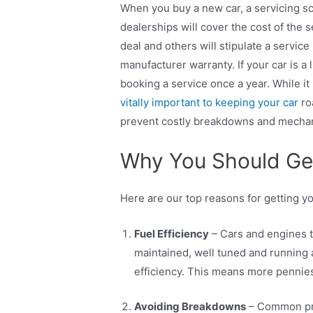
When you buy a new car, a servicing s
dealerships will cover the cost of the s
deal and others will stipulate a service
manufacturer warranty. If your car is a li
booking a service once a year. While i
vitally important to keeping your car
ro
prevent costly breakdowns and mechan
Why You Should Get
Here are our top reasons for getting y
Fuel Efficiency
– Cars and engines t
maintained, well tuned and running a
efficiency. This means more pennies
Avoiding Breakdowns
– Common prob