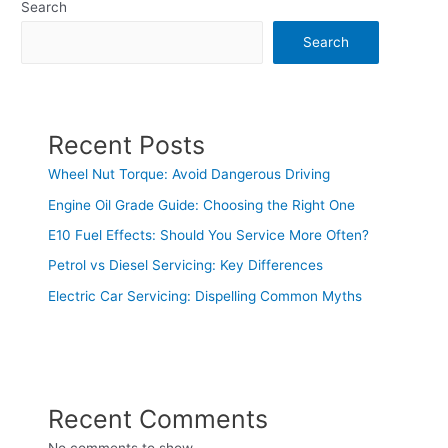
Search
Search
Recent Posts
Wheel Nut Torque: Avoid Dangerous Driving
Engine Oil Grade Guide: Choosing the Right One
E10 Fuel Effects: Should You Service More Often?
Petrol vs Diesel Servicing: Key Differences
Electric Car Servicing: Dispelling Common Myths
Recent Comments
No comments to show.