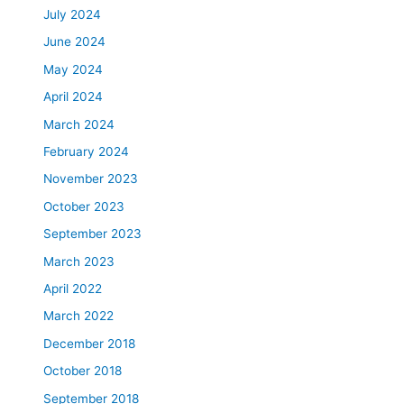
July 2024
June 2024
May 2024
April 2024
March 2024
February 2024
November 2023
October 2023
September 2023
March 2023
April 2022
March 2022
December 2018
October 2018
September 2018