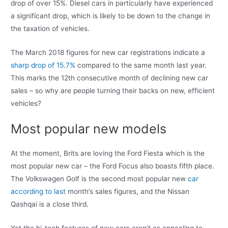
drop of over 15%. Diesel cars in particularly have experienced
a significant drop, which is likely to be down to the change in
the taxation of vehicles.
The March 2018 figures for new car registrations indicate a
sharp drop of 15.7%
compared to the same month last year.
This marks the 12th consecutive month of declining new car
sales – so why are people turning their backs on new, efficient
vehicles?
Most popular new models
At the moment, Brits are loving the Ford Fiesta which is the
most popular new car – the Ford Focus also boasts fifth place.
The Volkswagen Golf is the second most popular new
car
according to last
month’s sales figures, and the Nissan
Qashqai is a close third.