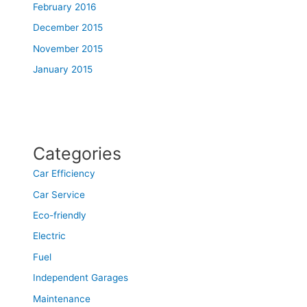
February 2016
December 2015
November 2015
January 2015
Categories
Car Efficiency
Car Service
Eco-friendly
Electric
Fuel
Independent Garages
Maintenance