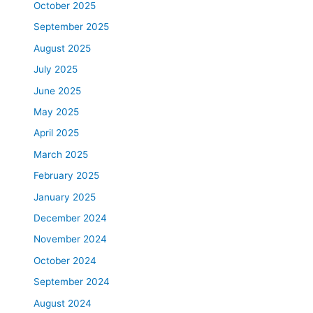
October 2025
September 2025
August 2025
July 2025
June 2025
May 2025
April 2025
March 2025
February 2025
January 2025
December 2024
November 2024
October 2024
September 2024
August 2024