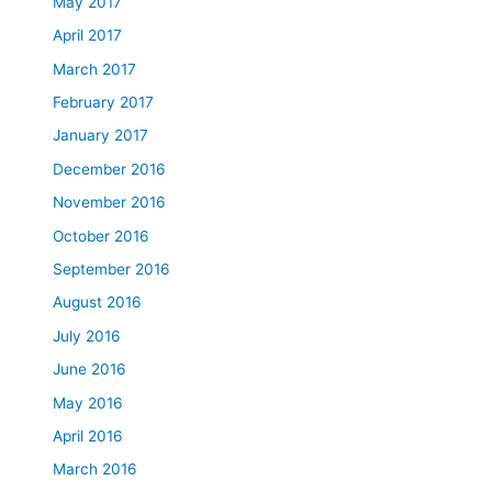
May 2017
April 2017
March 2017
February 2017
January 2017
December 2016
November 2016
October 2016
September 2016
August 2016
July 2016
June 2016
May 2016
April 2016
March 2016