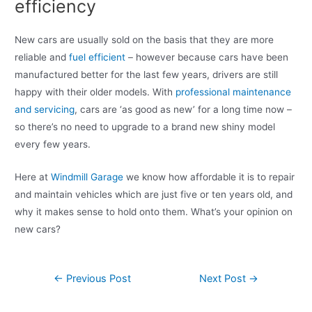
efficiency
New cars are usually sold on the basis that they are more
reliable and
fuel efficient
– however because cars have been
manufactured better for the last few years, drivers are still
happy with their older models. With
professional maintenance
and servicing
, cars are ‘as good as new’ for a long time now –
so there’s no need to upgrade to a brand new shiny model
every few years.
Here at
Windmill Garage
we know how affordable it is to repair
and maintain vehicles which are just five or ten years old, and
why it makes sense to hold onto them. What’s your opinion on
new cars?
←
Previous Post
Next Post
→