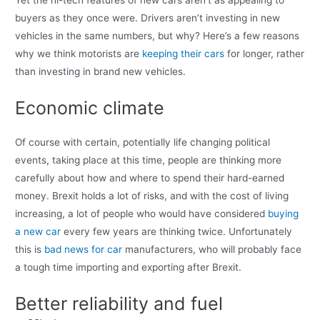
Yet the hi-tech features of new cars aren’t as appealing to
buyers as they once were. Drivers aren’t investing in new
vehicles in the same numbers, but why? Here’s a few reasons
why we think motorists are
keeping their cars
for longer, rather
than investing in brand new vehicles.
Economic climate
Of course with certain, potentially life changing political
events, taking place at this time, people are thinking more
carefully about how and where to spend their hard-earned
money. Brexit holds a lot of risks, and with the cost of living
increasing, a lot of people who would have considered
buying
a new car
every few years are thinking twice. Unfortunately
this is
bad news for car
manufacturers, who will probably face
a tough time importing and exporting after Brexit.
Better reliability and fuel