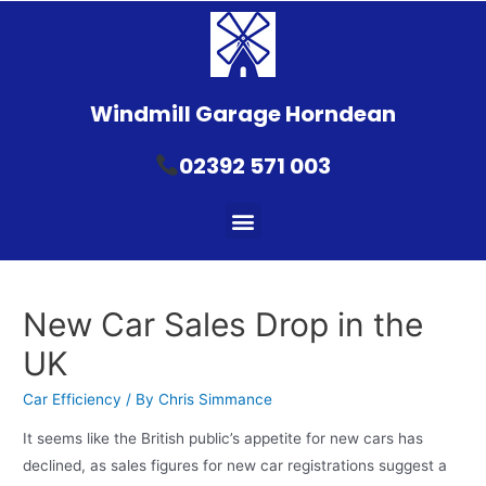
Windmill Garage Horndean
02392 571 003
New Car Sales Drop in the
UK
Car Efficiency
/ By
Chris Simmance
It seems like the British public’s appetite for new cars has
declined, as sales figures for new car registrations suggest a