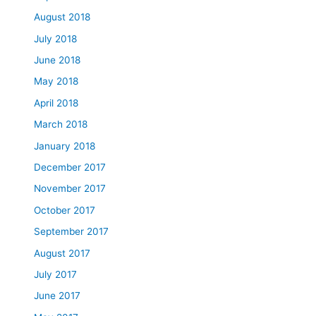
August 2018
July 2018
June 2018
May 2018
April 2018
March 2018
January 2018
December 2017
November 2017
October 2017
September 2017
August 2017
July 2017
June 2017