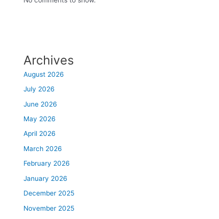
Archives
August 2026
July 2026
June 2026
May 2026
April 2026
March 2026
February 2026
January 2026
December 2025
November 2025