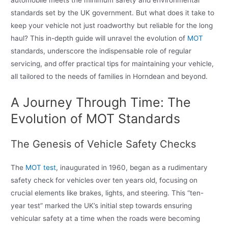
automobile meets the minimum safety and environmental
standards set by the UK government. But what does it take to
keep your vehicle not just roadworthy but reliable for the long
haul? This in-depth guide will unravel the evolution of
MOT
standards, underscore the indispensable role of regular
servicing, and offer practical tips for maintaining your vehicle,
all tailored to the needs of families in Horndean and beyond.
A Journey Through Time: The
Evolution of MOT Standards
The Genesis of Vehicle Safety Checks
The
MOT test
, inaugurated in 1960, began as a rudimentary
safety check for vehicles over ten years old, focusing on
crucial elements like brakes, lights, and steering. This “ten-
year test” marked the UK’s initial step towards ensuring
vehicular safety at a time when the roads were becoming