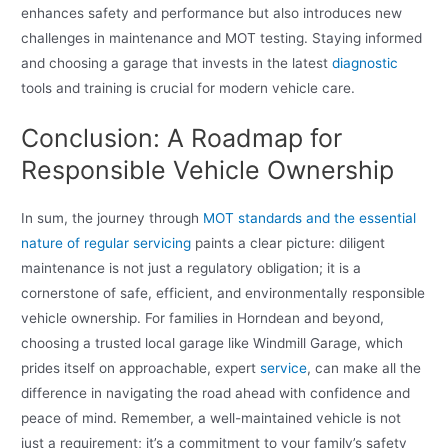
enhances safety and performance but also introduces new
challenges in maintenance and MOT testing. Staying informed
and choosing a garage that invests in the latest
diagnostic
tools and training is crucial for modern vehicle care.
Conclusion: A Roadmap for
Responsible Vehicle Ownership
In sum, the journey through
MOT standards and the essential
nature of regular servicing
paints a clear picture: diligent
maintenance is not just a regulatory obligation; it is a
cornerstone of safe, efficient, and environmentally responsible
vehicle ownership. For families in Horndean and beyond,
choosing a trusted local garage like Windmill Garage, which
prides itself on approachable, expert
service
, can make all the
difference in navigating the road ahead with confidence and
peace of mind. Remember, a well-maintained vehicle is not
just a requirement; it’s a commitment to your family’s safety