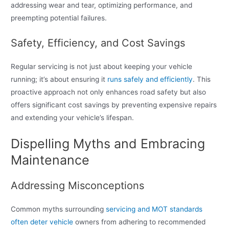
addressing wear and tear, optimizing performance, and
preempting potential failures.
Safety, Efficiency, and Cost Savings
Regular servicing is not just about keeping your vehicle
running; it’s about ensuring it
runs safely and efficiently
. This
proactive approach not only enhances road safety but also
offers significant cost savings by preventing expensive repairs
and extending your vehicle’s lifespan.
Dispelling Myths and Embracing
Maintenance
Addressing Misconceptions
Common myths surrounding
servicing and MOT standards
often deter vehicle
owners from adhering to recommended