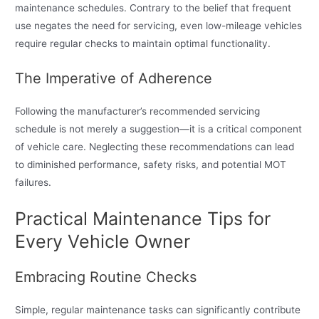
maintenance schedules. Contrary to the belief that frequent
use negates the need for servicing, even low-mileage vehicles
require regular checks to maintain optimal functionality.
The Imperative of Adherence
Following the manufacturer’s recommended servicing
schedule is not merely a suggestion—it is a critical component
of vehicle care. Neglecting these recommendations can lead
to diminished performance, safety risks, and potential MOT
failures.
Practical Maintenance Tips for
Every Vehicle Owner
Embracing Routine Checks
Simple, regular maintenance tasks can significantly contribute