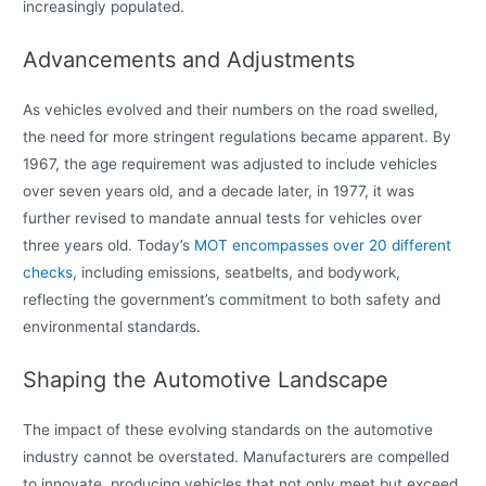
increasingly populated.
Advancements and Adjustments
As vehicles evolved and their numbers on the road swelled,
the need for more stringent regulations became apparent. By
1967, the age requirement was adjusted to include vehicles
over seven years old, and a decade later, in 1977, it was
further revised to mandate annual tests for vehicles over
three years old. Today’s
MOT encompasses over 20 different
checks
, including emissions, seatbelts, and bodywork,
reflecting the government’s commitment to both safety and
environmental standards.
Shaping the Automotive Landscape
The impact of these evolving standards on the automotive
industry cannot be overstated. Manufacturers are compelled
to innovate, producing vehicles that not only meet but exceed