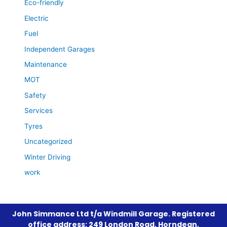
Eco-friendly
Electric
Fuel
Independent Garages
Maintenance
MOT
Safety
Services
Tyres
Uncategorized
Winter Driving
work
John Simmance Ltd t/a Windmill Garage. Registered
office address: 249 London Road, Horndean,