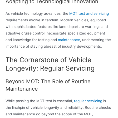
Adapting to Technological Innovation
As vehicle technology advances, the
MOT test and servicing
requirements evolve in tandem. Modern vehicles, equipped
with sophisticated features like lane departure warnings and
adaptive cruise control, necessitate specialized equipment
and knowledge for testing and
maintenance
, underscoring the
importance of staying abreast of industry developments.
The Cornerstone of Vehicle
Longevity: Regular Servicing
Beyond MOT: The Role of Routine
Maintenance
While passing the MOT test is essential,
regular servicing
is
the linchpin of vehicle longevity and reliability. Routine checks
and maintenance go beyond the scope of the MOT,