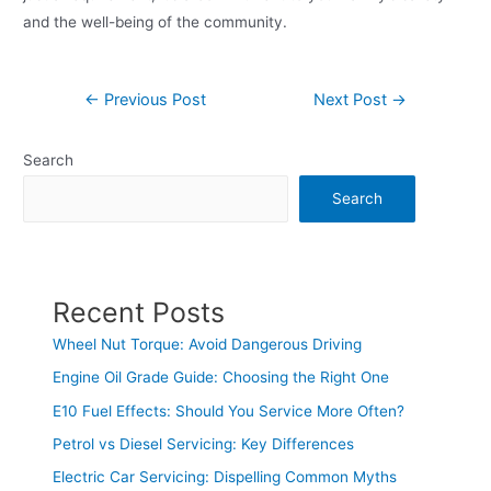
and the well-being of the community.
←
Previous Post
Next Post
→
Search
Search
Recent Posts
Wheel Nut Torque: Avoid Dangerous Driving
Engine Oil Grade Guide: Choosing the Right One
E10 Fuel Effects: Should You Service More Often?
Petrol vs Diesel Servicing: Key Differences
Electric Car Servicing: Dispelling Common Myths