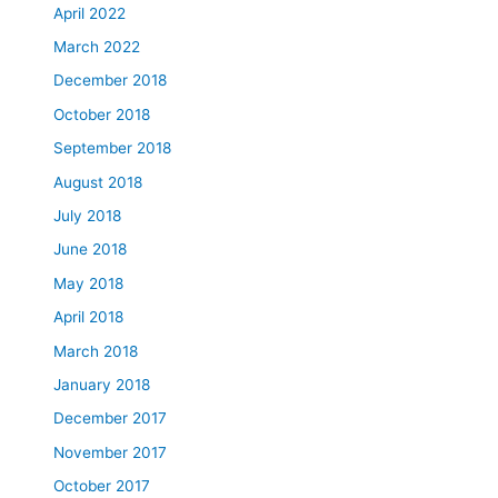
April 2022
March 2022
December 2018
October 2018
September 2018
August 2018
July 2018
June 2018
May 2018
April 2018
March 2018
January 2018
December 2017
November 2017
October 2017