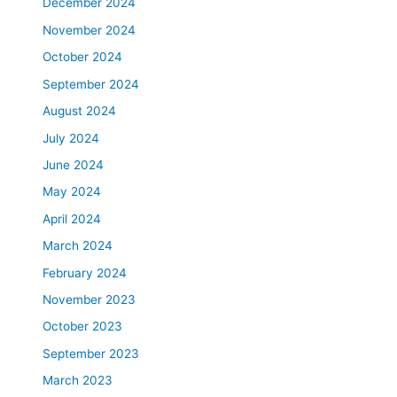
December 2024
November 2024
October 2024
September 2024
August 2024
July 2024
June 2024
May 2024
April 2024
March 2024
February 2024
November 2023
October 2023
September 2023
March 2023