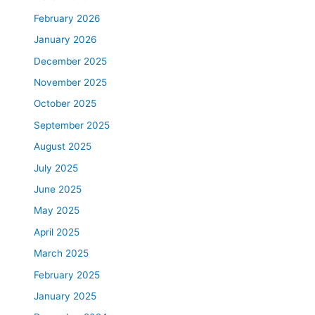
February 2026
January 2026
December 2025
November 2025
October 2025
September 2025
August 2025
July 2025
June 2025
May 2025
April 2025
March 2025
February 2025
January 2025