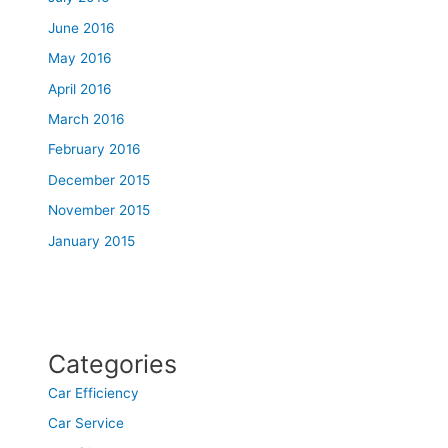
June 2016
May 2016
April 2016
March 2016
February 2016
December 2015
November 2015
January 2015
Categories
Car Efficiency
Car Service