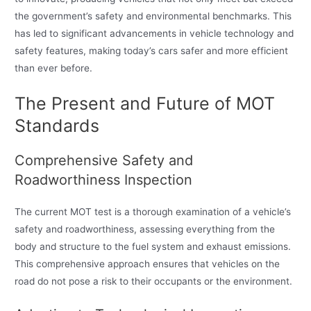
the government’s safety and environmental benchmarks. This
has led to significant advancements in vehicle technology and
safety features, making today’s cars safer and more efficient
than ever before.
The Present and Future of MOT
Standards
Comprehensive Safety and
Roadworthiness Inspection
The current MOT test is a thorough examination of a vehicle’s
safety and roadworthiness, assessing everything from the
body and structure to the fuel system and exhaust emissions.
This comprehensive approach ensures that vehicles on the
road do not pose a risk to their occupants or the environment.