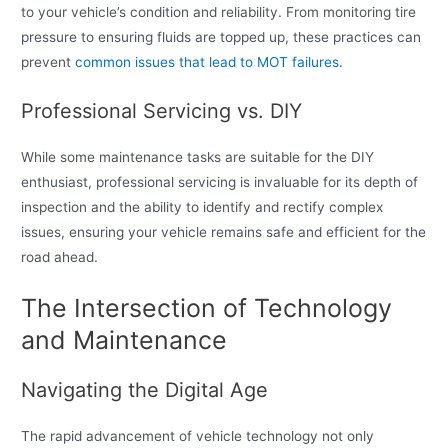
to your vehicle’s condition and reliability. From monitoring tire
pressure to ensuring fluids are topped up, these practices can
prevent
common issues that lead to MOT failures
.
Professional Servicing vs. DIY
While some maintenance tasks are suitable for the DIY
enthusiast, professional servicing is invaluable for its depth of
inspection and the ability to identify and rectify complex
issues, ensuring your vehicle remains safe and efficient for the
road ahead.
The Intersection of Technology
and Maintenance
Navigating the Digital Age
The rapid advancement of vehicle technology not only