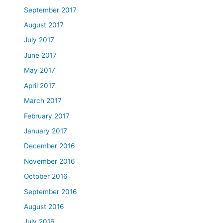
September 2017
August 2017
July 2017
June 2017
May 2017
April 2017
March 2017
February 2017
January 2017
December 2016
November 2016
October 2016
September 2016
August 2016
July 2016