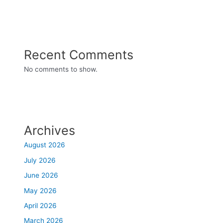
Recent Comments
No comments to show.
Archives
August 2026
July 2026
June 2026
May 2026
April 2026
March 2026