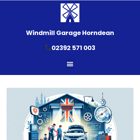
Windmill Garage Horndean
02392 571 003