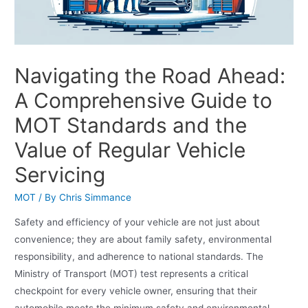
Navigating the Road Ahead:
A Comprehensive Guide to
MOT Standards and the
Value of Regular Vehicle
Servicing
MOT
/ By
Chris Simmance
Safety and efficiency of your vehicle are not just about
convenience; they are about family safety, environmental
responsibility, and adherence to national standards. The
Ministry of Transport (MOT) test represents a critical
checkpoint for every vehicle owner, ensuring that their