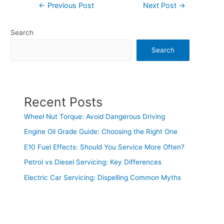
←
Previous Post
Next Post
→
Search
Search
Recent Posts
Wheel Nut Torque: Avoid Dangerous Driving
Engine Oil Grade Guide: Choosing the Right One
E10 Fuel Effects: Should You Service More Often?
Petrol vs Diesel Servicing: Key Differences
Electric Car Servicing: Dispelling Common Myths