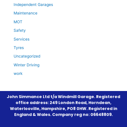
Independent Garages
Maintenance
MOT
Safety
Services
Tyres
Uncategorized
Winter Driving
work
John Simmance Ltd t/a Windmill Garage. Registered
office address: 249 London Road, Horndean,
Waterlooville, Hampshire, PO8 0HW. Registered in
England & Wales. Company reg no: 06648809.