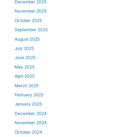
December 2025
November 2025
October 2025
September 2025
August 2025
July 2025
June 2025
May 2025
April 2025
March 2025
February 2025
January 2025
December 2024
November 2024
October 2024