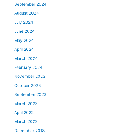
September 2024
August 2024
July 2024
June 2024
May 2024
April 2024
March 2024
February 2024
November 2023
October 2023
September 2023
March 2023
April 2022
March 2022
December 2018