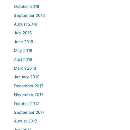
October 2018
September 2018
August 2018
July 2018
June 2018
May 2018
April 2018
March 2018
January 2018
December 2017
November 2017
October 2017
September 2017
August 2017
July 2017