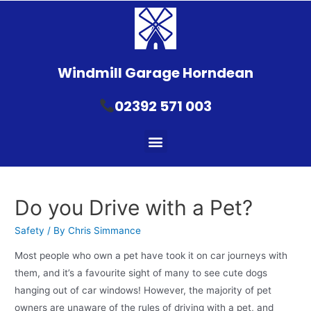
Windmill Garage Horndean
02392 571 003
Do you Drive with a Pet?
Safety
/ By
Chris Simmance
Most people who own a pet have took it on car journeys with
them, and it’s a favourite sight of many to see cute dogs
hanging out of car windows! However, the majority of pet
owners are unaware of the rules of driving with a pet, and