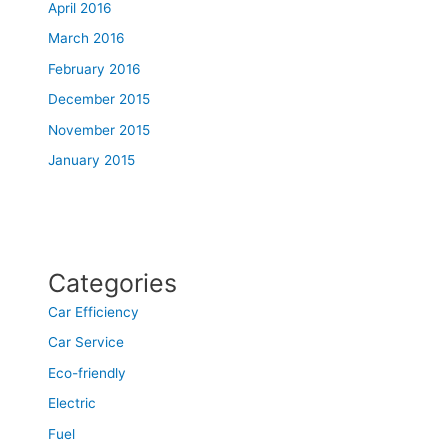
April 2016
March 2016
February 2016
December 2015
November 2015
January 2015
Categories
Car Efficiency
Car Service
Eco-friendly
Electric
Fuel