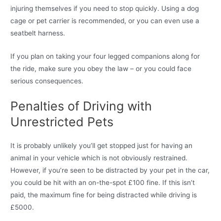
injuring themselves if you need to stop quickly. Using a dog
cage or pet carrier is recommended, or you can even use a
seatbelt harness.
If you plan on taking your four legged companions along for
the ride, make sure you obey the law – or you could face
serious consequences.
Penalties of Driving with
Unrestricted Pets
It is probably unlikely you’ll get stopped just for having an
animal in your vehicle which is not obviously restrained.
However, if you’re seen to be distracted by your pet in the car,
you could be hit with an on-the-spot £100 fine. If this isn’t
paid, the maximum fine for being distracted while driving is
£5000.