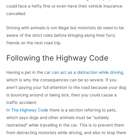
could face a hefty fine or even have their vehicle insurance
cancelled.
Driving with animals is not illegal but motorists do need to be
aware of the strict rules before bringing along their furry
friends on the next road trip.
Following the Highway Code
Having a pet in the
car can act as a distraction while driving
,
which is why the consequences can be so severe. If you
aren’t paying your full attention to the road because your dog
is bouncing around or being sick, then you could cause a
traffic accident.
In
The Highway Code
there is a section referring to pets,
which says dogs and other animals must be “suitably
restrained” while travelling in the car. This is to prevent them
from distracting motorists while driving, and also to stop them