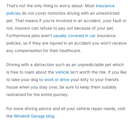
That’s not the only thing to worry about. Most
insurance
policies
do not cover motorists driving with an unrestricted
pet. That means if you’re involved in an accident, your fault or
not, insurers can refuse to pay out because of your pet.
Furthermore pets aren’t
usually covered in car
insurance
policies, so if they are injured in an accident you won’t receive
any compensation for their healthcare.
Driving with a distraction such as an unpredictable pet which
is free to roam about the
vehicle
isn’t worth the risk. If you like
to take your dog to
work or drive
your kitty to your friend’s
house when you stay over, be sure to keep them suitably
restrained for the entire journey.
For more driving advice and all your vehicle repair needs, visit
the
Windmill Garage blog
.