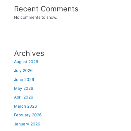
Recent Comments
No comments to show.
Archives
August 2026
July 2026
June 2026
May 2026
April 2026
March 2026
February 2026
January 2026