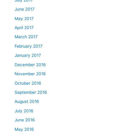
June 2017
May 2017
April 2017
March 2017
February 2017
January 2017
December 2016
November 2016
October 2016
September 2016
August 2016
July 2016
June 2016
May 2016