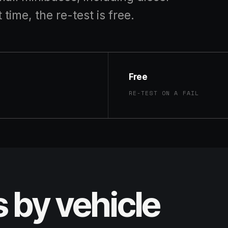
t time, the re-test is free.
Free
RE-TEST ON A FAIL
s by vehicle