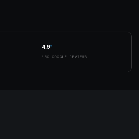
4.9
★
150 GOOGLE REVIEWS