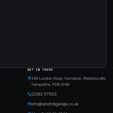
GET IN TOUCH
249 London Road, Horndean, Waterlooville,
Hampshire, PO8 0HW
02392 571003
info@windmillgarage.co.uk