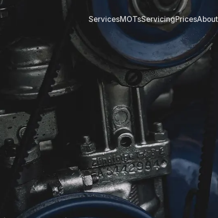
Services
MOTs
Servicing
Prices
About