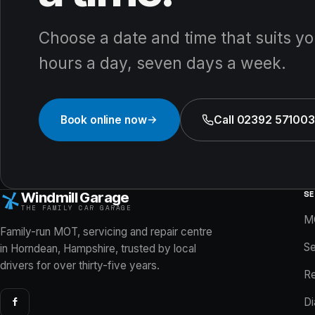
Choose a date and time that suits yo
hours a day, seven days a week.
Book online now
Call 02392 571003
S
Windmill Garage
THE FAMILY CAR GARAGE
M
Family-run MOT, servicing and repair centre
Se
in Horndean, Hampshire, trusted by local
drivers for over thirty-five years.
Re
Di