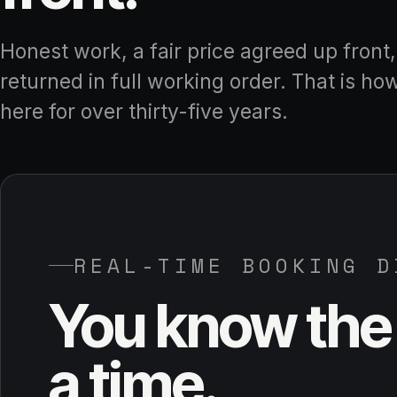
Honest work, a fair price agreed up front
returned in full working order. That is ho
here for over thirty-five years.
REAL-TIME BOOKING D
You know the 
a time.