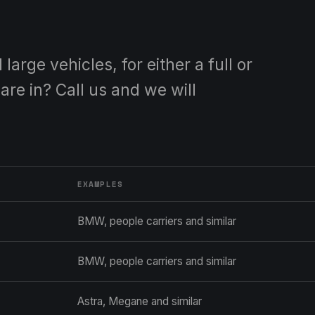
arge vehicles, for either a full or
are in? Call us and we will
EXAMPLES
BMW, people carriers and similar
BMW, people carriers and similar
Astra, Megane and similar