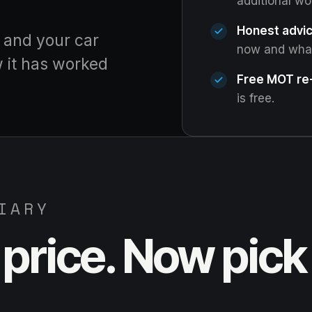
additional wo
Honest advic
, and your car
now and what 
w it has worked
Free MOT re-
is free.
IARY
price. Now pick