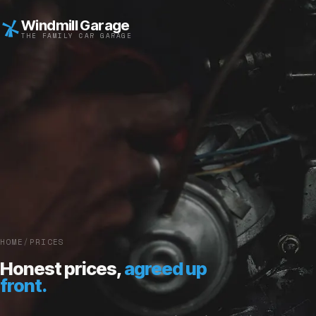
Windmill Garage
THE FAMILY CAR GARAGE
HOME
/
PRICES
Honest prices,
agreed up
front.