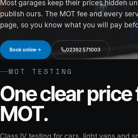
Most garages keep their prices hidden unti
publish ours. The MOT fee and every servi
page, so you know what you will pay bef
Book online
02392 571003
MOT TESTING
One clear price 
MOT.
Class IV testing for cars, light vans and s