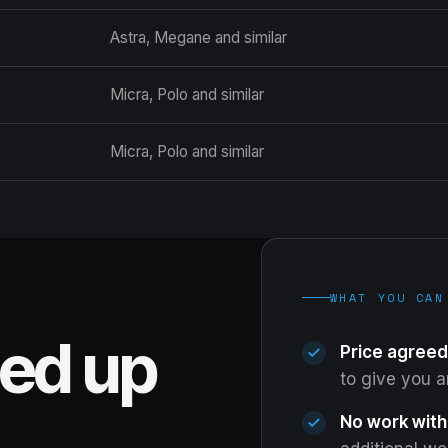
Astra, Megane and similar
Micra, Polo and similar
Micra, Polo and similar
WHAT YOU CAN
eed up
Price agreed
to give you 
No work with