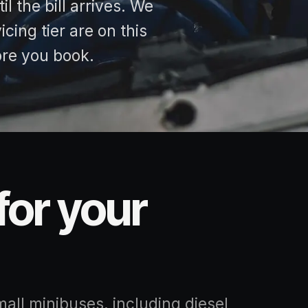
l the bill arrives. We
cing tier are on this
ore you book.
for your
mall minibuses, including diesel