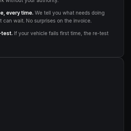
rk without your authority.
e, every time.
We tell you what needs doing
can wait. No surprises on the invoice.
test.
If your vehicle fails first time, the re-test