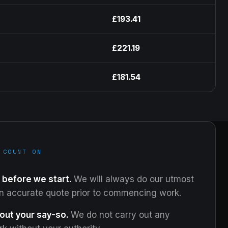
£193.41
£221.19
£181.54
 COUNT ON
 before we start.
We will always do our utmost
an accurate quote prior to commencing work.
out your say-so.
We do not carry out any