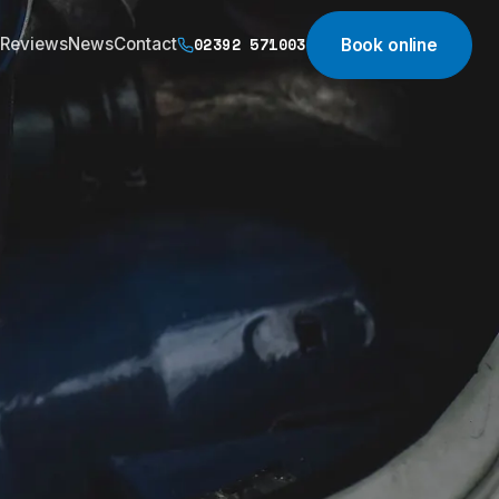
02392 571003
Reviews
News
Contact
Book online