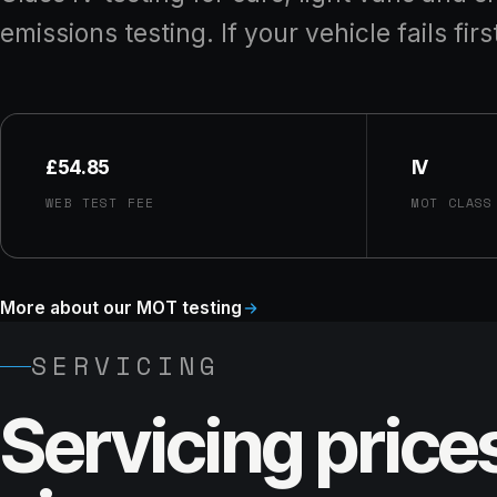
emissions testing. If your vehicle fails firs
£54.85
IV
WEB TEST FEE
MOT CLASS
More about our MOT testing
SERVICING
Servicing price