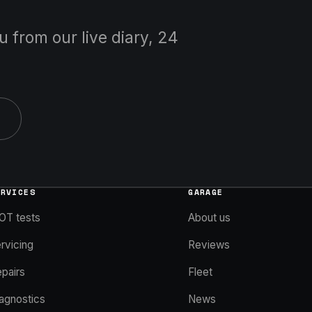
u from our live diary, 24
ERVICES
GARAGE
OT tests
About us
rvicing
Reviews
pairs
Fleet
agnostics
News