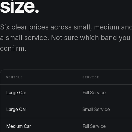
size.
Six clear prices across small, medium and l
a small service. Not sure which band you 
confirm.
VEHICLE
SERVICE
Large Car
Full Service
Large Car
Small Service
Medium Car
Full Service