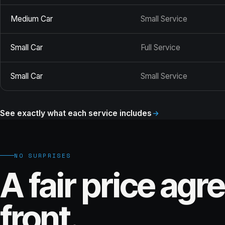
Medium Car
Small Service
Small Car
Full Service
Small Car
Small Service
See exactly what each service includes
NO SURPRISES
A fair price agr
front.