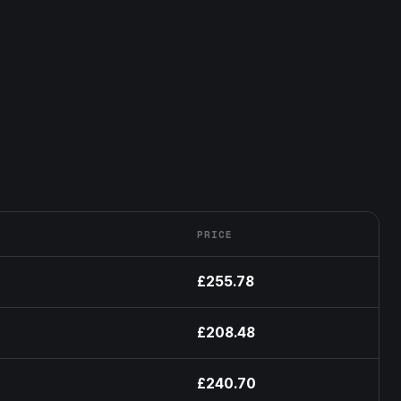
PRICE
£255.78
£208.48
£240.70